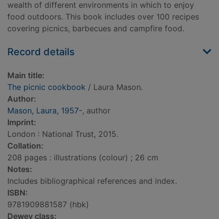
wealth of different environments in which to enjoy
food outdoors. This book includes over 100 recipes
covering picnics, barbecues and campfire food.
Record details
Main title:
The picnic cookbook
/ Laura Mason.
Author:
Mason, Laura, 1957-
, author
Imprint:
London : National Trust, 2015.
Collation:
208 pages : illustrations (colour) ; 26 cm
Notes:
Includes bibliographical references and index.
ISBN:
9781909881587 (hbk)
Dewey class: