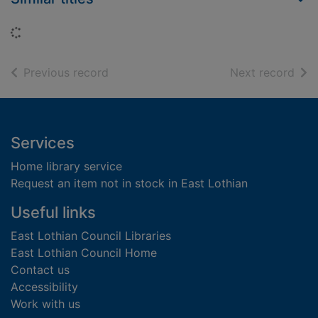
Loading...
of search results
of s
Previous record
Next record
Footer
Services
Home library service
Request an item not in stock in East Lothian
Useful links
East Lothian Council Libraries
East Lothian Council Home
Contact us
Accessibility
Work with us