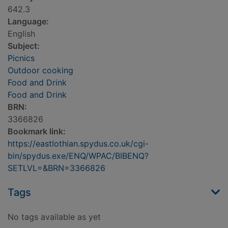
642.3
Language:
English
Subject:
Picnics
Outdoor cooking
Food and Drink
Food and Drink
BRN:
3366826
Bookmark link:
https://eastlothian.spydus.co.uk/cgi-
bin/spydus.exe/ENQ/WPAC/BIBENQ?
SETLVL=&BRN=3366826
Tags
No tags available as yet