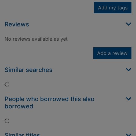
Add my tags
Reviews
No reviews available as yet
Add a review
Similar searches
Loading...
People who borrowed this also
borrowed
Loading...
Similar titles