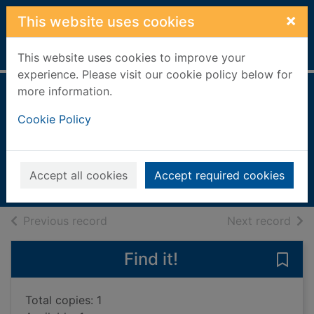
Skip to main content
×
This website uses cookies
Home
Full display
This website uses cookies to improve your
experience. Please visit our cookie policy below for
more information.
The picnic
Cookie Policy
cookbook
Mason, Laura, 1957-
2015
Accept all cookies
Accept required cookies
Books, Manuscripts
of search results
of s
Previous record
Next record
Find it!
Save
Total copies: 1