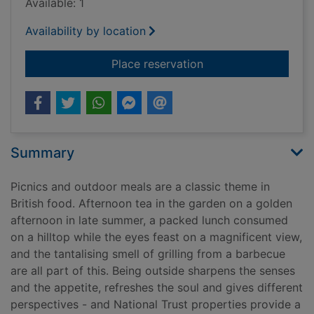
Available: 1
Availability by location
for The picnic cook
Place reservation
Summary
Picnics and outdoor meals are a classic theme in
British food. Afternoon tea in the garden on a golden
afternoon in late summer, a packed lunch consumed
on a hilltop while the eyes feast on a magnificent view,
and the tantalising smell of grilling from a barbecue
are all part of this. Being outside sharpens the senses
and the appetite, refreshes the soul and gives different
perspectives - and National Trust properties provide a