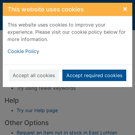
Skip to main content
×
This website uses cookies
Home
Result
This website uses cookies to improve your
experience. Please visit our cookie policy below for
Error result
more information.
Sorry, your search for BRN: 3366658 did not find
any records.
Cookie Policy
Suggestions
Check your spelling
Accept all cookies
Accept required cookies
Try using different keywords
Try using fewer keywords
Help
Try our Help page
Other Options
Request an item not in stock in East Lothian