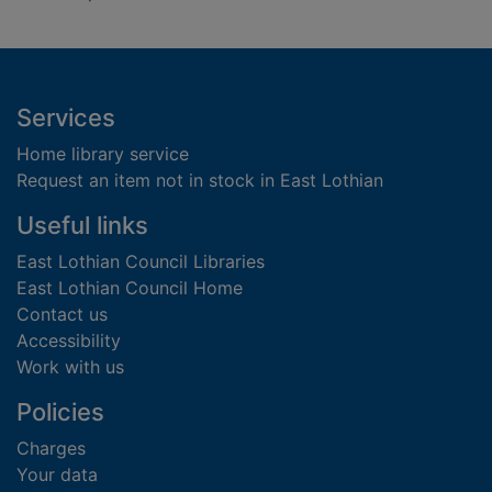
Footer
Services
Home library service
Request an item not in stock in East Lothian
Useful links
East Lothian Council Libraries
East Lothian Council Home
Contact us
Accessibility
Work with us
Policies
Charges
Your data