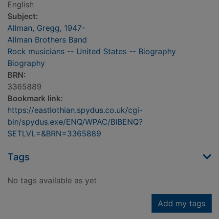
English
Subject:
Allman, Gregg, 1947-
Allman Brothers Band
Rock musicians -- United States -- Biography
Biography
BRN:
3365889
Bookmark link:
https://eastlothian.spydus.co.uk/cgi-
bin/spydus.exe/ENQ/WPAC/BIBENQ?
SETLVL=&BRN=3365889
Tags
No tags available as yet
Add my tags