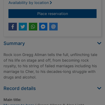
Availability by location
for My cross to bear
Place reservation
Summary
Rock icon Gregg Allman tells the full, unflinching tale
of his life on stage and off, from becoming rock
royalty, to his string of failed marriages including his
marriage to Cher, to his decades-long struggle with
drugs and alcohol.
Record details
Main title: