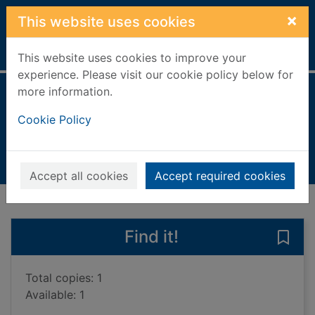
Skip to main content
×
This website uses cookies
Home
Full display
This website uses cookies to improve your
experience. Please visit our cookie policy below for
more information.
My cross to bear
Cookie Policy
Allman, Gregg, 1947-
2013
Books, Manuscripts
Accept all cookies
Accept required cookies
of search results
of s
Previous record
Next record
Find it!
Save 
Total copies: 1
Available: 1