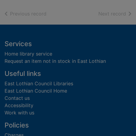
of search results
of s
Previous record
Next record
Footer
Services
Home library service
Request an item not in stock in East Lothian
Useful links
East Lothian Council Libraries
East Lothian Council Home
Contact us
Accessibility
Work with us
Policies
Charges