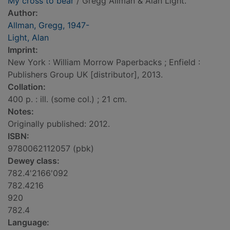
My cross to bear
/ Gregg Allman & Alan Light.
Author:
Allman, Gregg, 1947-
Light, Alan
Imprint:
New York : William Morrow Paperbacks ; Enfield :
Publishers Group UK [distributor], 2013.
Collation:
400 p. : ill. (some col.) ; 21 cm.
Notes:
Originally published: 2012.
ISBN:
9780062112057 (pbk)
Dewey class:
782.4'2166'092
782.4216
920
782.4
Language: