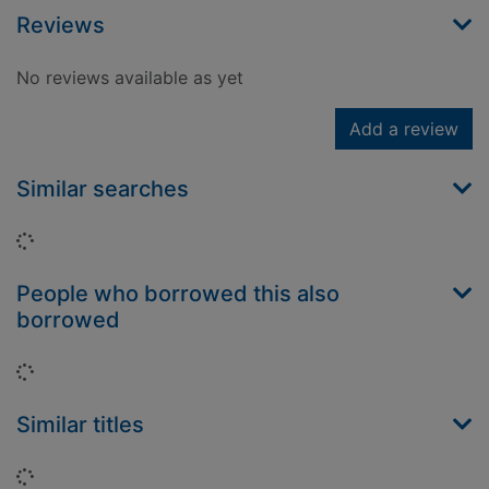
Reviews
No reviews available as yet
Add a review
Similar searches
Loading...
People who borrowed this also
borrowed
Loading...
Similar titles
Loading...