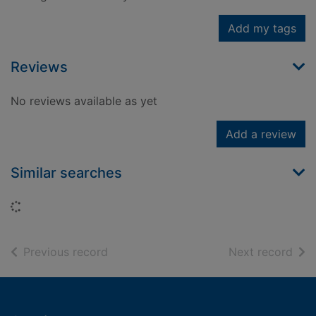
Add my tags
Reviews
No reviews available as yet
Add a review
Similar searches
Loading...
of search results
of s
Previous record
Next record