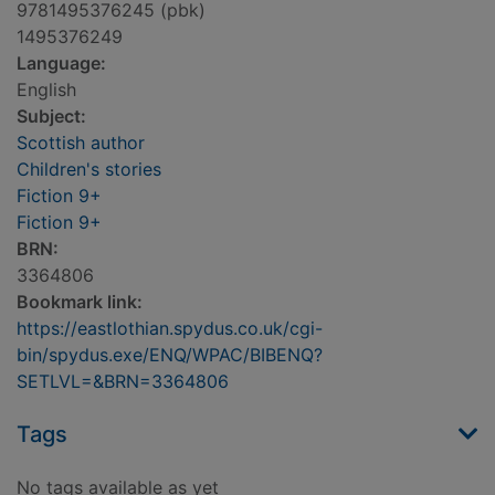
9781495376245 (pbk)
1495376249
Language:
English
Subject:
Scottish author
Children's stories
Fiction 9+
Fiction 9+
BRN:
3364806
Bookmark link:
https://eastlothian.spydus.co.uk/cgi-
bin/spydus.exe/ENQ/WPAC/BIBENQ?
SETLVL=&BRN=3364806
Tags
No tags available as yet