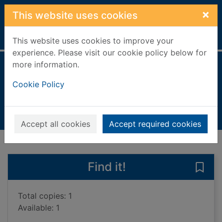
Skip to main content
×
This website uses cookies
Home
Full display
This website uses cookies to improve your
experience. Please visit our cookie policy below for
more information.
The tin boat
Cookie Policy
Denison-Pender, James
2013
Books, Manuscripts
Accept all cookies
Accept required cookies
of search results
of s
Previous record
Next record
Find it!
Save 
Total copies: 1
Available: 1