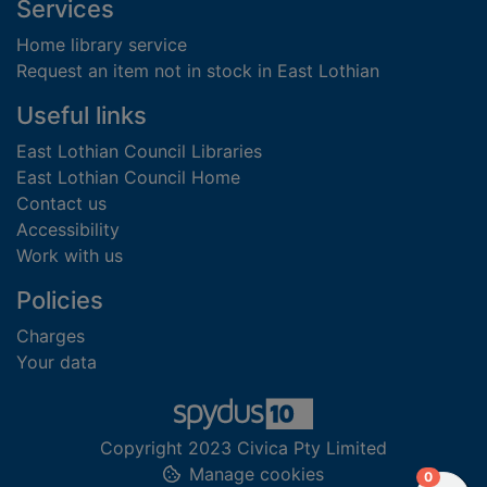
Footer
Services
Home library service
Request an item not in stock in East Lothian
Useful links
East Lothian Council Libraries
East Lothian Council Home
Contact us
Accessibility
Work with us
Policies
Charges
Your data
Copyright 2023 Civica Pty Limited
Manage cookies
items in
0