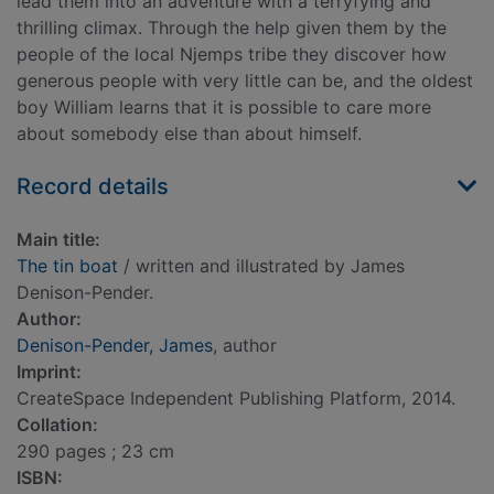
lead them into an adventure with a terryfying and
thrilling climax. Through the help given them by the
people of the local Njemps tribe they discover how
generous people with very little can be, and the oldest
boy William learns that it is possible to care more
about somebody else than about himself.
Record details
Main title:
The tin boat
/ written and illustrated by James
Denison-Pender.
Author:
Denison-Pender, James
, author
Imprint:
CreateSpace Independent Publishing Platform, 2014.
Collation:
290 pages ; 23 cm
ISBN: