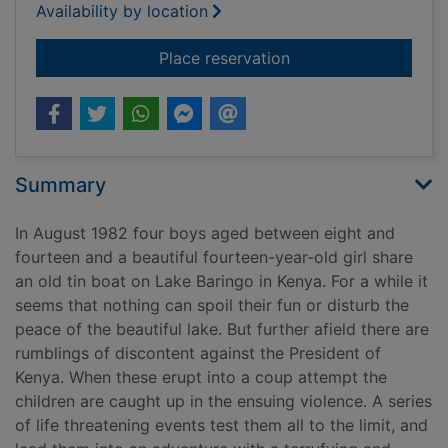
Availability by location
for The tin boat
Place reservation
Summary
In August 1982 four boys aged between eight and
fourteen and a beautiful fourteen-year-old girl share
an old tin boat on Lake Baringo in Kenya. For a while it
seems that nothing can spoil their fun or disturb the
peace of the beautiful lake. But further afield there are
rumblings of discontent against the President of
Kenya. When these erupt into a coup attempt the
children are caught up in the ensuing violence. A series
of life threatening events test them all to the limit, and