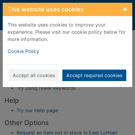
Skip to main content
×
This website uses cookies
Home
Result
This website uses cookies to improve your
experience. Please visit our cookie policy below for
Error result
more information.
Sorry, your search for BRN: 3363200 did not find
any records.
Cookie Policy
Suggestions
Check your spelling
Accept all cookies
Accept required cookies
Try using different keywords
Try using fewer keywords
Help
Try our Help page
Other Options
Request an item not in stock in East Lothian