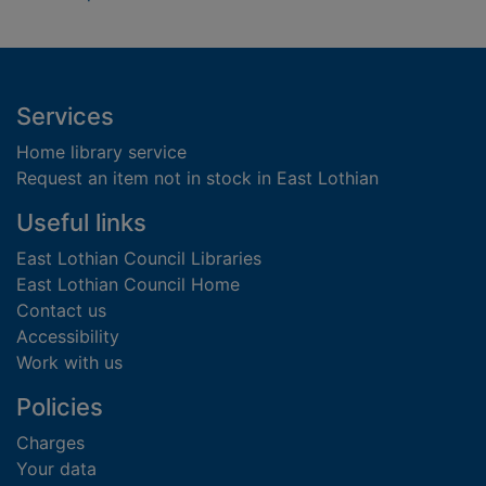
Footer
Services
Home library service
Request an item not in stock in East Lothian
Useful links
East Lothian Council Libraries
East Lothian Council Home
Contact us
Accessibility
Work with us
Policies
Charges
Your data