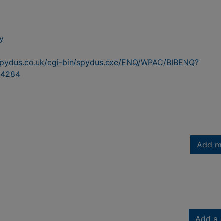
y
n.spydus.co.uk/cgi-bin/spydus.exe/ENQ/WPAC/BIBENQ?
54284
Add m
Add a 