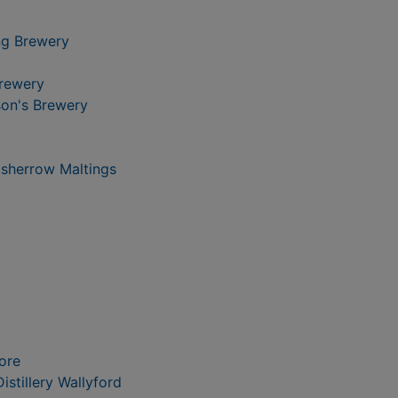
ng Brewery
Brewery
on's Brewery
isherrow Maltings
ore
istillery Wallyford