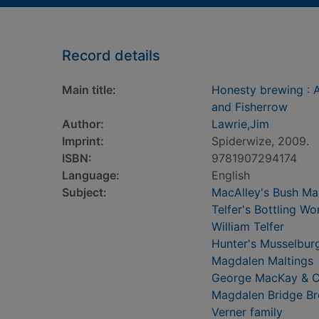
Record details
Main title:
Honesty brewing : A 
and Fisherrow
Author:
Lawrie,Jim
Imprint:
Spiderwize, 2009.
ISBN:
9781907294174
Language:
English
Subject:
MacAlley's Bush Ma
Telfer's Bottling Wo
William Telfer
Hunter's Musselbur
Magdalen Maltings
George MacKay & 
Magdalen Bridge B
Verner family