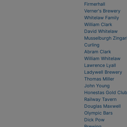
Firmerhall
Verner's Brewery
Whitelaw Family
William Clark
David Whitelaw
Musselburgh Zingar
Curling
Abram Clark
William Whitelaw
Lawrence Lyall
Ladywell Brewery
Thomas Miller
John Young
Honestas Gold Clu
Railway Tavern
Douglas Maxwell
Olympic Bars
Dick Pow
Brewing