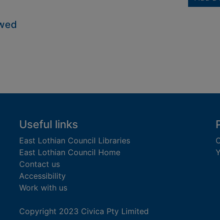
owed
Useful links
East Lothian Council Libraries
C
East Lothian Council Home
Y
Contact us
Accessibility
Work with us
Copyright 2023 Civica Pty Limited