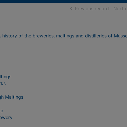
of searc
Previous record
Next 
history of the breweries, maltings and distilleries of Muss
ltings
rks
gh Maltings
Co
rewery