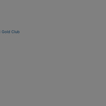
i Gold Club
b