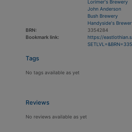
Lorimer's Brewery
John Anderson
Bush Brewery
Handyside's Brewer
BRN:
3354284
Bookmark link:
https://eastlothia
SETLVL=&BRN=33
Tags
No tags available as yet
Reviews
No reviews available as yet