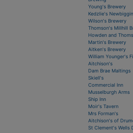
Young's Brewery
Kedzlie's Newbiggi
Wilson's Brewery
Thomson's Millhill 
Howden and Thoms
Martin's Brewery
Aitken's Brewery
William Younger's F
Aitchison's
Dam Brae Maltings
Skiell's
Commercial Inn
Musselburgh Arms
Ship Inn
Moir's Tavern
Mrs Forman's
Aitchison's of Drum
St Clement's Wells D