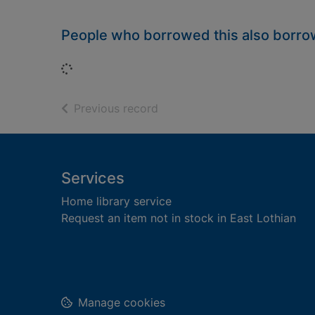
People who borrowed this also borr
Loading...
of search results
Previous record
Footer
Services
Home library service
Request an item not in stock in East Lothian
Manage cookies