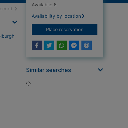
Available: 6
h results
of search results
record
Availability by location
for Honesty brewing 
Place reservation
elburgh
Similar searches
Loading...