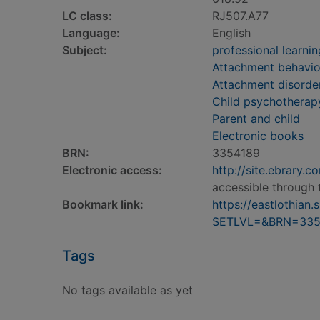
LC class:
RJ507.A77
Language:
English
Subject:
professional learnin
Attachment behavior
Attachment disorder
Child psychotherap
Parent and child
Electronic books
BRN:
3354189
Electronic access:
http://site.ebrary
accessible through 
Bookmark link:
https://eastlothia
SETLVL=&BRN=335
Tags
No tags available as yet