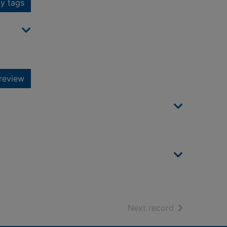
y tags
review
of search resu
Next record