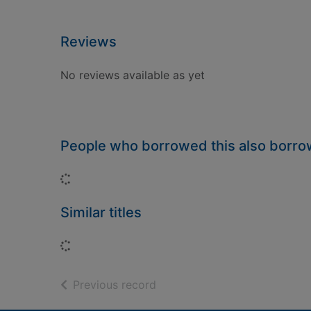
Reviews
No reviews available as yet
People who borrowed this also borr
Loading...
Similar titles
Loading...
of search results
Previous record