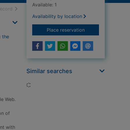
Available: 1
h results
of search results
record
Availability by location
for Attachment theor
Place reservation
g the
Similar searches
Loading...
ide Web.
on of
nt with