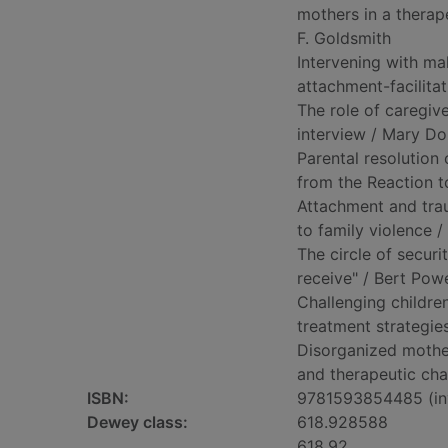
mothers in a therap
F. Goldsmith
Intervening with mal
attachment-facilitati
The role of caregiv
interview / Mary Dozi
Parental resolution 
from the Reaction to
Attachment and trau
to family violence 
The circle of securi
receive" / Bert Powell
Challenging childre
treatment strategie
Disorganized mother
and therapeutic cha
ISBN:
9781593854485 (inv
Dewey class:
618.928588
618.92