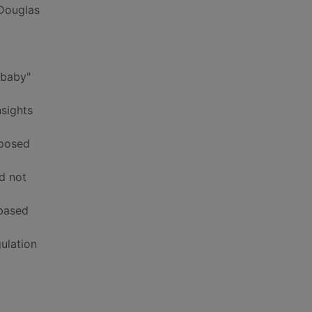
 Douglas
 baby"
nsights
xposed
id not
-based
ulation