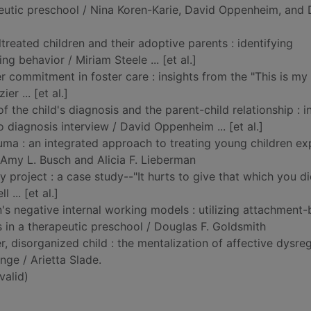
eutic preschool / Nina Koren-Karie, David Oppenheim, and
treated children and their adoptive parents : identifying
ng behavior / Miriam Steele ... [et al.]
er commitment in foster care : insights from the "This is my
er ... [et al.]
of the child's diagnosis and the parent-child relationship : i
 diagnosis interview / David Oppenheim ... [et al.]
ma : an integrated approach to treating young children e
/ Amy L. Busch and Alicia F. Lieberman
ty project : a case study--"It hurts to give that which you d
 ... [et al.]
n's negative internal working models : utilizing attachment
s in a therapeutic preschool / Douglas F. Goldsmith
, disorganized child : the mentalization of affective dysreg
nge / Arietta Slade.
alid)