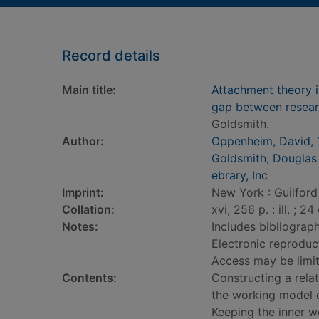
Record details
Main title:
Attachment theory in
gap between resear
Goldsmith.
Author:
Oppenheim, David, 
Goldsmith, Douglas 
ebrary, Inc
Imprint:
New York : Guilford
Collation:
xvi, 256 p. : ill. ; 24
Notes:
Includes bibliograph
Electronic reproduct
Access may be limite
Contents:
Constructing a relat
the working model o
Keeping the inner wo