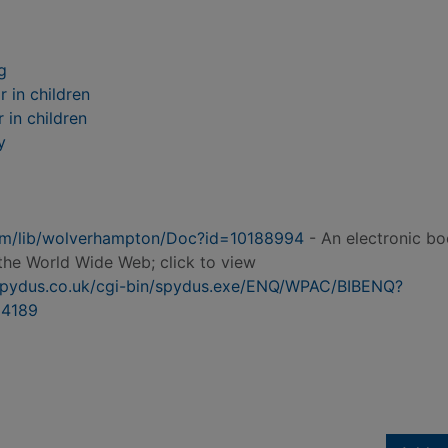
g
 in children
 in children
y
.com/lib/wolverhampton/Doc?id=10188994
- An electronic b
the World Wide Web; click to view
n.spydus.co.uk/cgi-bin/spydus.exe/ENQ/WPAC/BIBENQ?
4189