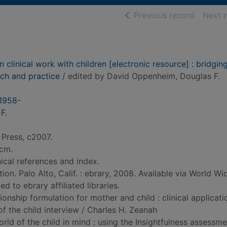
of searc
Previous record
Next 
 clinical work with children [electronic resource] : bridgin
ch and practice
/ edited by David Oppenheim, Douglas F.
1958-
F.
 Press, c2007.
 cm.
ical references and index.
ion. Palo Alto, Calif. : ebrary, 2008. Available via World W
d to ebrary affiliated libraries.
ionship formulation for mother and child : clinical applicati
f the child interview / Charles H. Zeanah
rld of the child in mind : using the Insightfulness assessme