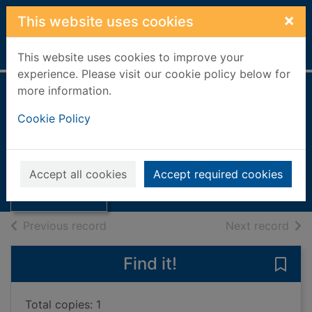
Skip to main content
×
This website uses cookies
Home
Full display
This website uses cookies to improve your
experience. Please visit our cookie policy below for
more information.
Skateraw, nr
Cookie Policy
Dunbar
Thumbnail for
Skateraw, nr
Books, Manuscripts
Accept all cookies
Accept required cookies
Dunbar
of search results
of s
Previous record
Next record
Find it!
Save 
Total copies: 1