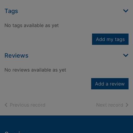
Tags
No tags available as yet
Add my tags
Reviews
No reviews available as yet
Add a review
of search results
of s
Previous record
Next record