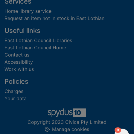
Footer
Services
Home library service
Request an item not in stock in East Lothian
Useful links
East Lothian Council Libraries
East Lothian Council Home
Contact us
Accessibility
Work with us
Policies
Charges
Your data
Copyright 2023 Civica Pty Limited
Manage cookies
items in
0