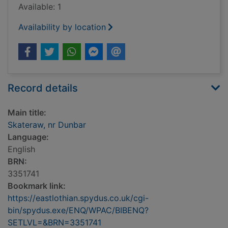
Available: 1
Availability by location
Record details
Main title:
Skateraw, nr Dunbar
Language:
English
BRN:
3351741
Bookmark link:
https://eastlothian.spydus.co.uk/cgi-
bin/spydus.exe/ENQ/WPAC/BIBENQ?
SETLVL=&BRN=3351741