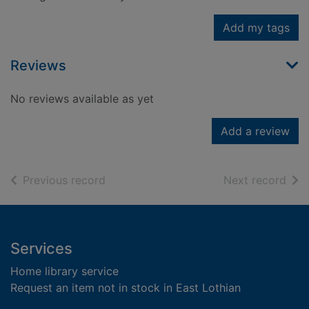
Add my tags
Reviews
No reviews available as yet
Add a review
of search results
of s
Previous record
Next record
Footer
Services
Home library service
Request an item not in stock in East Lothian