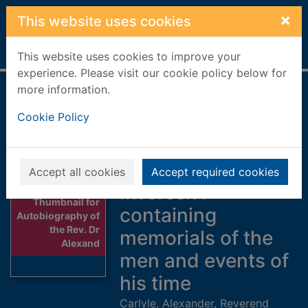
Skip to main content
×
This website uses cookies
Home
Full display
This website uses cookies to improve your
experience. Please visit our cookie policy below for
more information.
Autobiography of
Cookie Policy
the Rev. Dr
Alexander Carlyle :
minister of
Accept all cookies
Accept required cookies
Inveresk :
Thumbnail for
containing
Autobiography of
the Rev. Dr
memorials of the
Alexand
men and events of
his time
Carlyle, Alexander, Reverend