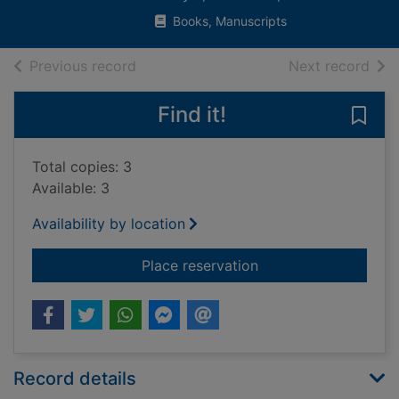
Books, Manuscripts
of search results
of s
Previous record
Next record
Find it!
Save 
Total copies: 3
Available: 3
Availability by location
for Autobiography of 
Place reservation
Record details