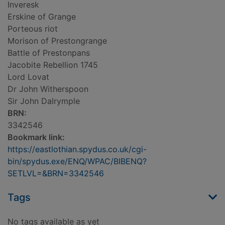
Inveresk
Erskine of Grange
Porteous riot
Morison of Prestongrange
Battle of Prestonpans
Jacobite Rebellion 1745
Lord Lovat
Dr John Witherspoon
Sir John Dalrymple
BRN:
3342546
Bookmark link:
https://eastlothian.spydus.co.uk/cgi-
bin/spydus.exe/ENQ/WPAC/BIBENQ?
SETLVL=&BRN=3342546
Tags
No tags available as yet