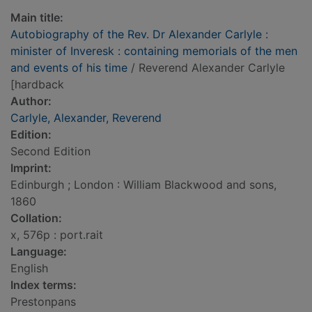
Main title:
Autobiography of the Rev. Dr Alexander Carlyle :
minister of Inveresk : containing memorials of the men
and events of his time
/ Reverend Alexander Carlyle
[hardback
Author:
Carlyle, Alexander, Reverend
Edition:
Second Edition
Imprint:
Edinburgh ; London : William Blackwood and sons,
1860
Collation:
x, 576p : port.rait
Language:
English
Index terms:
Prestonpans