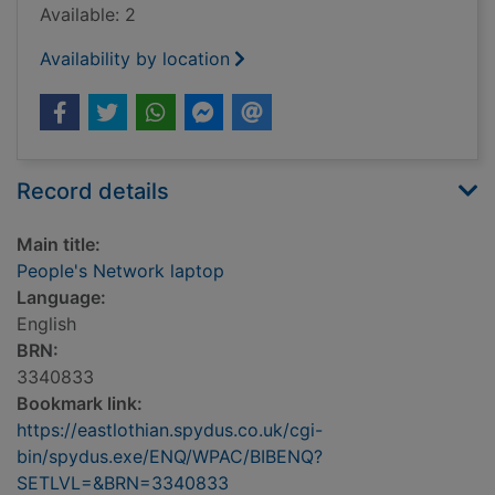
Available: 2
Availability by location
Record details
Main title:
People's Network laptop
Language:
English
BRN:
3340833
Bookmark link:
https://eastlothian.spydus.co.uk/cgi-
bin/spydus.exe/ENQ/WPAC/BIBENQ?
SETLVL=&BRN=3340833