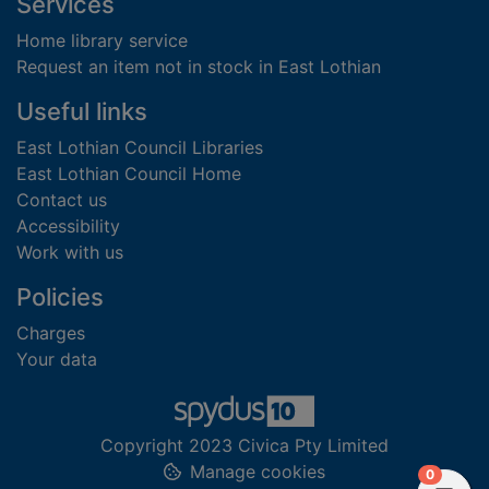
Footer
Services
Home library service
Request an item not in stock in East Lothian
Useful links
East Lothian Council Libraries
East Lothian Council Home
Contact us
Accessibility
Work with us
Policies
Charges
Your data
Copyright 2023 Civica Pty Limited
Manage cookies
items in
0