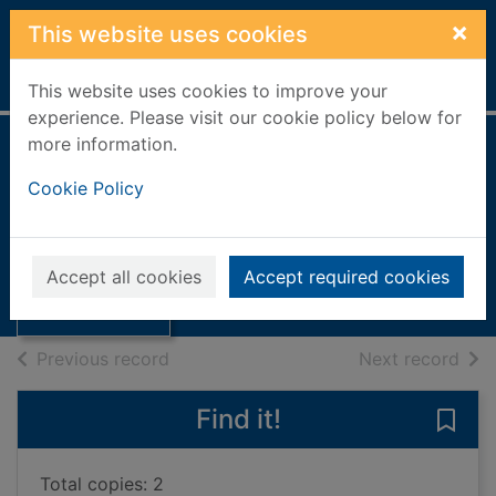
Skip to main content
×
This website uses cookies
Home
Full display
This website uses cookies to improve your
experience. Please visit our cookie policy below for
more information.
People's Network
Cookie Policy
laptop
Thumbnail for
People's Network
Books, Manuscripts
Accept all cookies
Accept required cookies
laptop
of search results
of s
Previous record
Next record
Find it!
Save
Total copies: 2