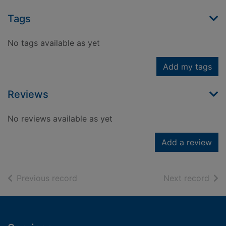
Tags
No tags available as yet
Add my tags
Reviews
No reviews available as yet
Add a review
of search results
of s
Previous record
Next record