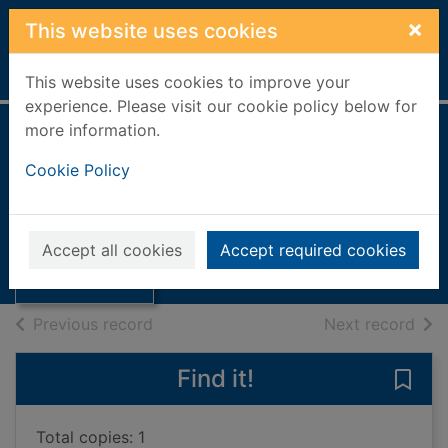
Skip to main content
×
This website uses cookies
Home
Full display
This website uses cookies to improve your
experience. Please visit our cookie policy below for
more information.
Bleach industry
Cookie Policy
revolution
Thumbnail for
1993
Bleach industry
Accept all cookies
Accept required cookies
revolution
Books, Manuscripts
of search results
of s
Previous record
Next record
Find it!
Save 
Total copies: 1