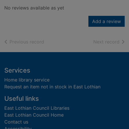
No reviews available as yet
Add a review
of search results
of s
Previous record
Next record
Footer
Services
Home library service
Request an item not in stock in East Lothian
Useful links
East Lothian Council Libraries
East Lothian Council Home
Contact us
Accessibility