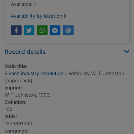
Available: 1
Availability by location
Record details
Main title:
Bleach industry revolution
/ edited by W. T. Johnston
[paperback].
Imprint:
W T Johnston, 1993.
Collation:
16p
ISBN:
1873661290
Language: