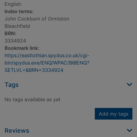
English
Index terms:
John Cockburn of Ormiston
Bleachfield
BRN:
3334924
Bookmark link:
https://eastlothian.spydus.co.uk/cgi-
bin/spydus.exe/ENQ/WPAC/BIBENQ?
SETLVL=&BRN=3334924
Tags
No tags available as yet
Add my tags
Reviews