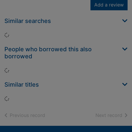
Add a review
Similar searches
Loading...
People who borrowed this also
borrowed
Loading...
Similar titles
Loading...
of search results
of s
Previous record
Next record