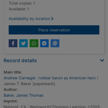
Total copies: 1
Available: 1
Availability by location
for Andrew Carnegie
Place reservation
Record details
Main title:
Andrew Carnegie : robber baron as American hero
/
James T. Baker [paperback].
Author:
Baker, James Thomas
Imprint:
Belmont, CA : Wadsworth/Thomson Learning, c2003.