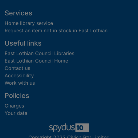
Footer
Services
Home library service
Request an item not in stock in East Lothian
Useful links
East Lothian Council Libraries
East Lothian Council Home
Contact us
Accessibility
Work with us
Policies
Charges
Your data
Copyright 2023 Civica Pty Limited