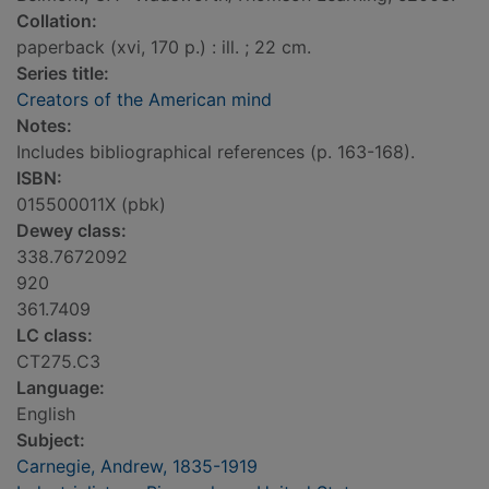
Collation:
paperback (xvi, 170 p.) : ill. ; 22 cm.
Series title:
Creators of the American mind
Notes:
Includes bibliographical references (p. 163-168).
ISBN:
015500011X (pbk)
Dewey class:
338.7672092
920
361.7409
LC class:
CT275.C3
Language:
English
Subject:
Carnegie, Andrew, 1835-1919