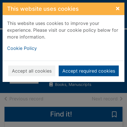
Skip to main content
×
This website uses cookies
Home
Full display
This website uses cookies to improve your
experience. Please visit our cookie policy below for
more information.
Andrew Carnegie :
Cookie Policy
robber baron as
American hero
Baker, James Thomas
Accept all cookies
Accept required cookies
2003
Books, Manuscripts
of search results
of s
Previous record
Next record
Find it!
Save