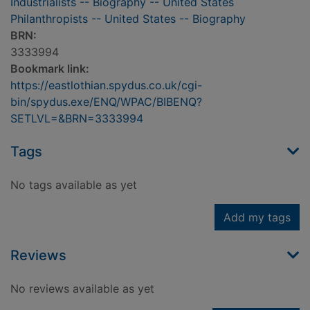
Industrialists -- Biography -- United States
Philanthropists -- United States -- Biography
BRN:
3333994
Bookmark link:
https://eastlothian.spydus.co.uk/cgi-
bin/spydus.exe/ENQ/WPAC/BIBENQ?
SETLVL=&BRN=3333994
Tags
No tags available as yet
Add my tags
Reviews
No reviews available as yet