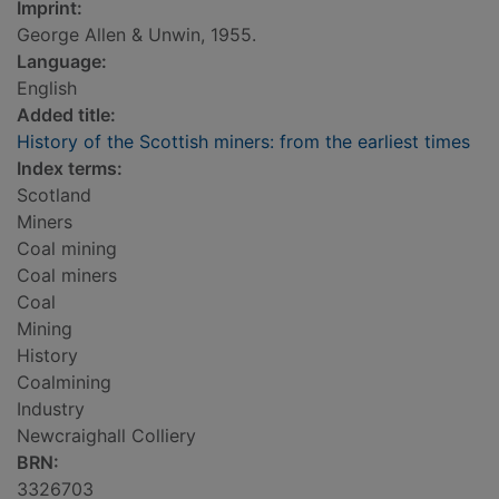
Imprint:
George Allen & Unwin, 1955.
Language:
English
Added title:
History of the Scottish miners: from the earliest times
Index terms:
Scotland
Miners
Coal mining
Coal miners
Coal
Mining
History
Coalmining
Industry
Newcraighall Colliery
BRN:
3326703