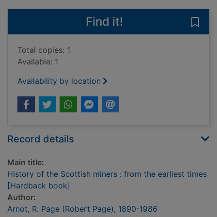
Find it!
Save 
Total copies: 1
Available: 1
Availability by location
Record details
Main title:
History of the Scottish miners : from the earliest times
[Hardback book]
Author:
Arnot, R. Page (Robert Page), 1890-1986