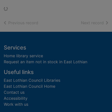
Loading...
of search results
of s
Previous record
Next record
Footer
Services
Home library service
Request an item not in stock in East Lothian
Useful links
East Lothian Council Libraries
East Lothian Council Home
Contact us
Accessibility
Work with us