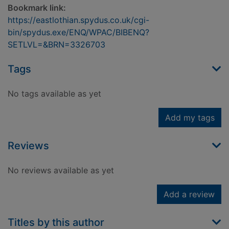
Bookmark link:
https://eastlothian.spydus.co.uk/cgi-
bin/spydus.exe/ENQ/WPAC/BIBENQ?
SETLVL=&BRN=3326703
Tags
No tags available as yet
Add my tags
Reviews
No reviews available as yet
Add a review
Titles by this author