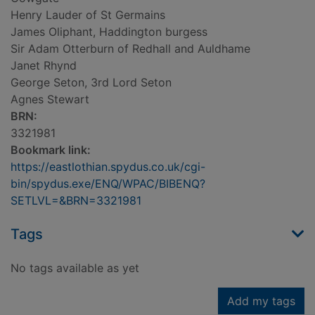
Henry Lauder of St Germains
James Oliphant, Haddington burgess
Sir Adam Otterburn of Redhall and Auldhame
Janet Rhynd
George Seton, 3rd Lord Seton
Agnes Stewart
BRN:
3321981
Bookmark link:
https://eastlothian.spydus.co.uk/cgi-
bin/spydus.exe/ENQ/WPAC/BIBENQ?
SETLVL=&BRN=3321981
Tags
No tags available as yet
Add my tags