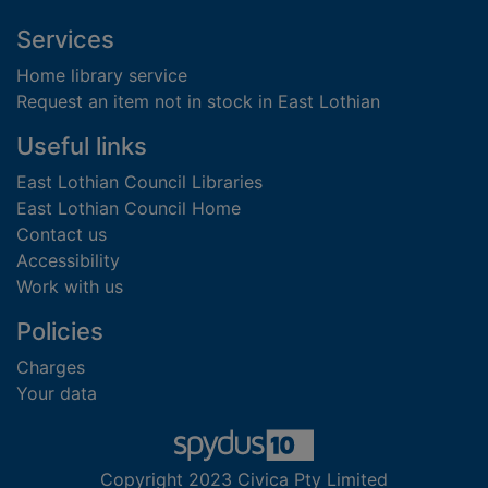
Footer
Services
Home library service
Request an item not in stock in East Lothian
Useful links
East Lothian Council Libraries
East Lothian Council Home
Contact us
Accessibility
Work with us
Policies
Charges
Your data
Copyright 2023 Civica Pty Limited