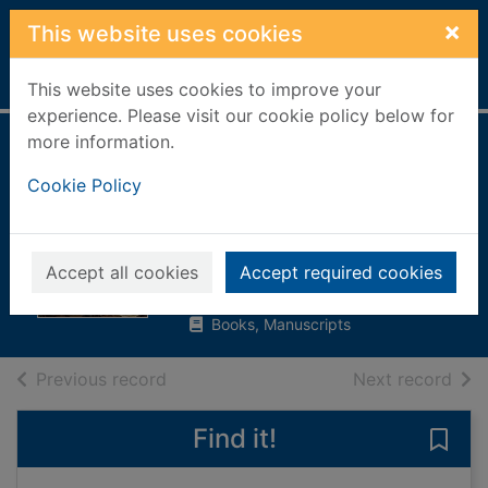
Skip to main content
×
This website uses cookies
Home
Full display
This website uses cookies to improve your
experience. Please visit our cookie policy below for
more information.
Men of law in pre-
Cookie Policy
reformation
Scotland
Finlay, John
Accept all cookies
Accept required cookies
2000
Books, Manuscripts
of search results
of s
Previous record
Next record
Find it!
Save