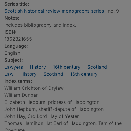
Series title:
Scottish historical review monographs series
; no. 9
Notes:
Includes bibliography and index.
ISBN:
1862321655
Language:
English
Subject:
Lawyers -- History -- 16th century -- Scotland
Law -- History -- Scotland -- 16th century
Index terms:
William Crichton of Drylaw
William Dunbar
Elizabeth Hepburn, prioress of Haddington
John Hepburn, sheriff-depute of Haddington
John Hay, 3rd Lord Hay of Yester
Thomas Hamilton, 1st Earl of Haddington, Tam o' the
Cowgate