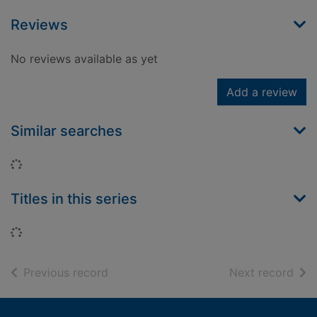
Reviews
No reviews available as yet
Add a review
Similar searches
Loading...
Titles in this series
Loading...
of search results
of s
Previous record
Next record