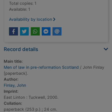
Total copies: 1
Available: 1
Availability by location
Record details
Main title:
Men of law in pre-reformation Scotland
/ John Finlay
[paperback].
Author:
Finlay, John
Imprint:
East Linton : Tuckwell, 2000.
Collation:
paperback (253 p.) ; 24 cm.