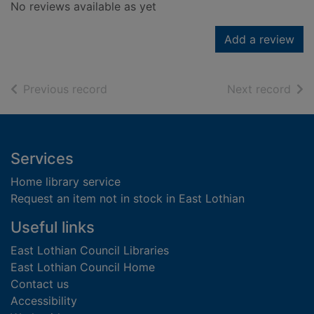
No reviews available as yet
Add a review
of search results
of s
Previous record
Next record
Footer
Services
Home library service
Request an item not in stock in East Lothian
Useful links
East Lothian Council Libraries
East Lothian Council Home
Contact us
Accessibility