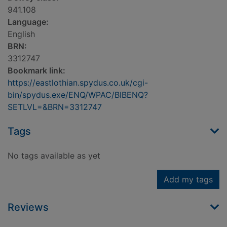
941.108
Language:
English
BRN:
3312747
Bookmark link:
https://eastlothian.spydus.co.uk/cgi-
bin/spydus.exe/ENQ/WPAC/BIBENQ?
SETLVL=&BRN=3312747
Tags
No tags available as yet
Add my tags
Reviews