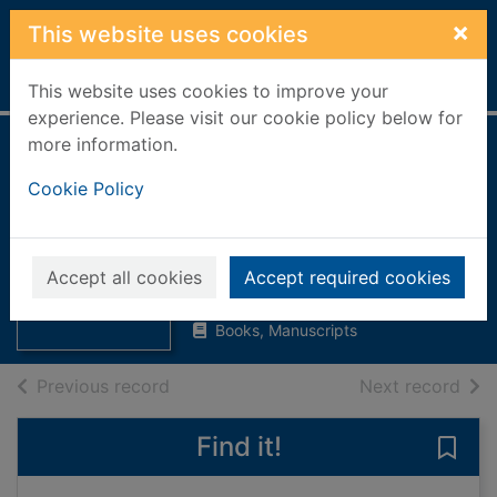
Skip to main content
×
This website uses cookies
Home
Full display
This website uses cookies to improve your
experience. Please visit our cookie policy below for
more information.
Memorials of his
Cookie Policy
time [Hardback
book]
Thumbnail for
Memorials of his
Lord Cockburn
time [Hardback
Accept all cookies
Accept required cookies
1946
book
Books, Manuscripts
of search results
of s
Previous record
Next record
Find it!
Save