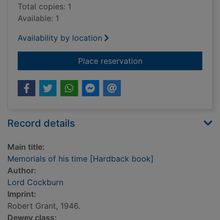
Total copies: 1
Available: 1
Availability by location
for Memorials of his
Place reservation
Record details
Main title:
Memorials of his time [Hardback book]
Author:
Lord Cockburn
Imprint:
Robert Grant, 1946.
Dewey class: