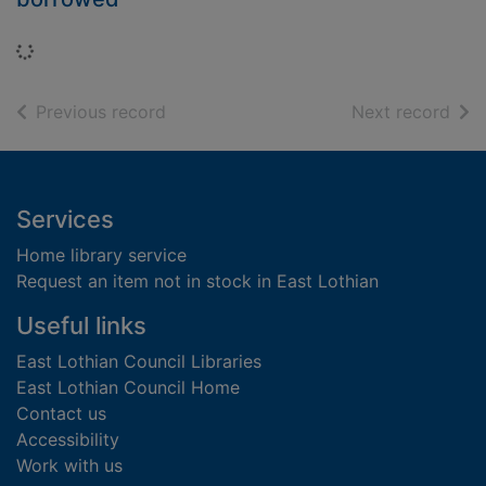
Loading...
of search results
of s
Previous record
Next record
Footer
Services
Home library service
Request an item not in stock in East Lothian
Useful links
East Lothian Council Libraries
East Lothian Council Home
Contact us
Accessibility
Work with us