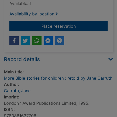
Available: 1
Availability by location
for More Bible storie
Place reservation
Record details
Main title:
More Bible stories for children : retold by Jane Carruth
Author:
Carruth, Jane
Imprint:
London : Award Publications Limited, 1995.
ISBN:
9780861637706