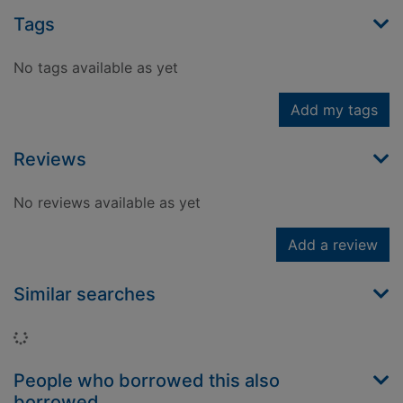
Tags
No tags available as yet
Add my tags
Reviews
No reviews available as yet
Add a review
Similar searches
Loading...
People who borrowed this also
borrowed