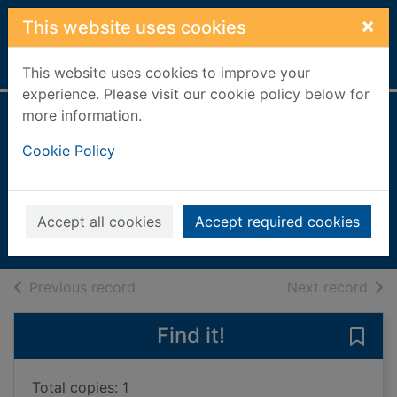
Skip to main content
×
This website uses cookies
Home
Full display
This website uses cookies to improve your
experience. Please visit our cookie policy below for
more information.
More Bible stories
Cookie Policy
for children : retold
by Jane Carruth
2009
Accept all cookies
Accept required cookies
Books, Manuscripts
of search results
of s
Previous record
Next record
Find it!
Save 
Total copies: 1