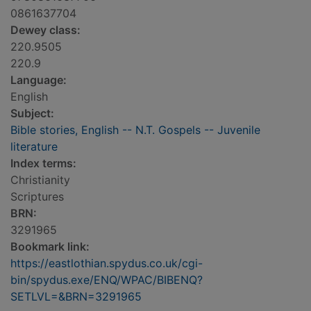
0861637704
Dewey class:
220.9505
220.9
Language:
English
Subject:
Bible stories, English -- N.T. Gospels -- Juvenile
literature
Index terms:
Christianity
Scriptures
BRN:
3291965
Bookmark link:
https://eastlothian.spydus.co.uk/cgi-
bin/spydus.exe/ENQ/WPAC/BIBENQ?
SETLVL=&BRN=3291965