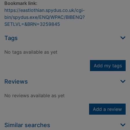
Bookmark link:
https://eastlothian.spydus.co.uk/cgi-
bin/spydus.exe/ENQ/WPAC/BIBENQ?
SETLVL=&BRN=3259845
Tags
No tags available as yet
Add my tags
Reviews
No reviews available as yet
Add a review
Similar searches