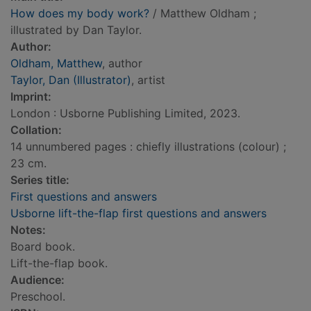
How does my body work?
/ Matthew Oldham ;
illustrated by Dan Taylor.
Author:
Oldham, Matthew
, author
Taylor, Dan (Illustrator)
, artist
Imprint:
London : Usborne Publishing Limited, 2023.
Collation:
14 unnumbered pages : chiefly illustrations (colour) ;
23 cm.
Series title:
First questions and answers
Usborne lift-the-flap first questions and answers
Notes:
Board book.
Lift-the-flap book.
Audience:
Preschool.