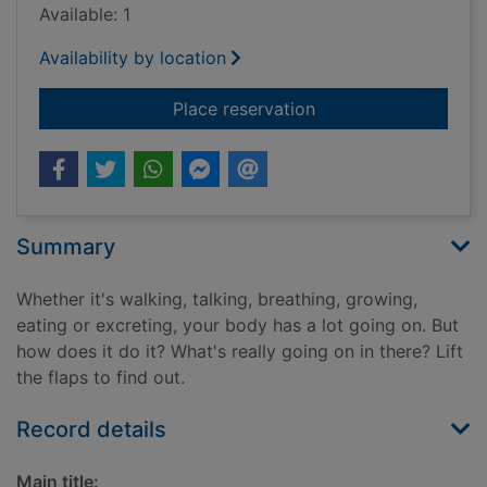
Available: 1
Availability by location
for How does my bo
Place reservation
Summary
Whether it's walking, talking, breathing, growing,
eating or excreting, your body has a lot going on. But
how does it do it? What's really going on in there? Lift
the flaps to find out.
Record details
Main title: