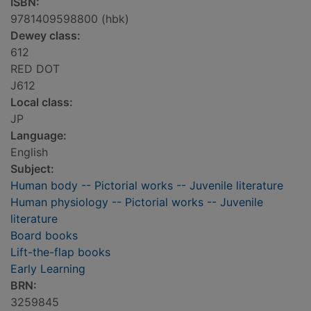
ISBN:
9781409598800 (hbk)
Dewey class:
612
RED DOT
J612
Local class:
JP
Language:
English
Subject:
Human body -- Pictorial works -- Juvenile literature
Human physiology -- Pictorial works -- Juvenile
literature
Board books
Lift-the-flap books
Early Learning
BRN:
3259845