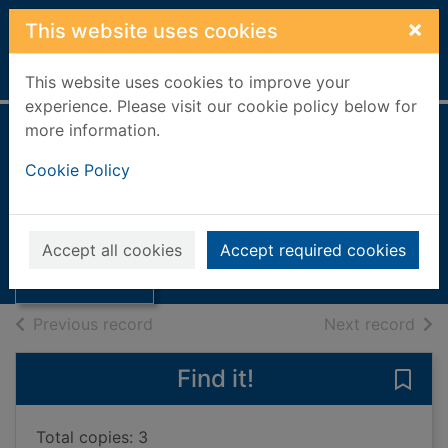
Skip to main content
×
This website uses cookies
Home
Full display
This website uses cookies to improve your
experience. Please visit our cookie policy below for
more information.
How does my body
Cookie Policy
work?
Oldham, Matthew
Thumbnail for
How does my
2023
Accept all cookies
Accept required cookies
body work?
Books, Manuscripts
of search results
of s
Previous record
Next record
Find it!
Save
Total copies: 3