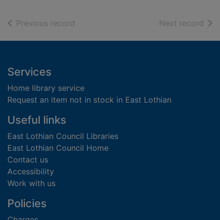
of search results
of s
Previous record
Next record
Footer
Services
Home library service
Request an item not in stock in East Lothian
Useful links
East Lothian Council Libraries
East Lothian Council Home
Contact us
Accessibility
Work with us
Policies
Charges