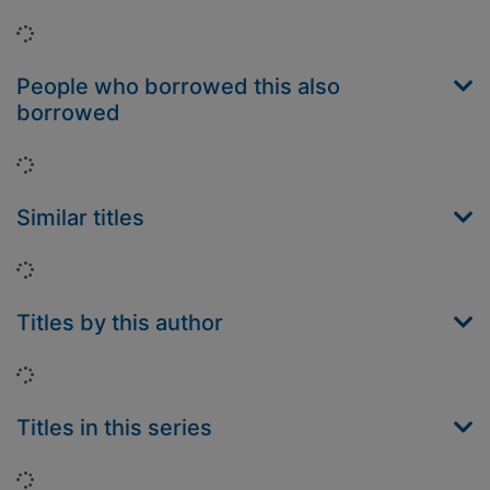
Loading...
People who borrowed this also
borrowed
Loading...
Similar titles
Loading...
Titles by this author
Loading...
Titles in this series
Loading...