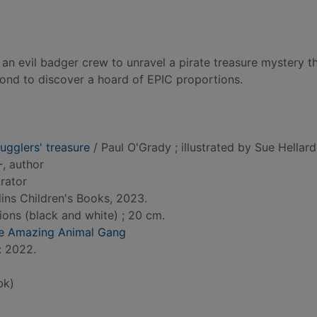
 an evil badger crew to unravel a pirate treasure mystery th
nd to discover a hoard of EPIC proportions.
ugglers' treasure
/ Paul O'Grady ; illustrated by Sue Hellard
-
, author
strator
ins Children's Books, 2023.
tions (black and white) ; 20 cm.
he Amazing Animal Gang
: 2022.
bk)