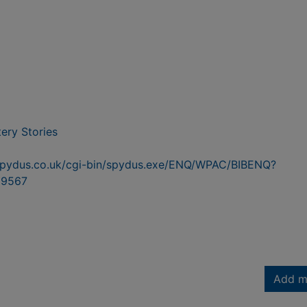
ery Stories
n.spydus.co.uk/cgi-bin/spydus.exe/ENQ/WPAC/BIBENQ?
9567
Add m