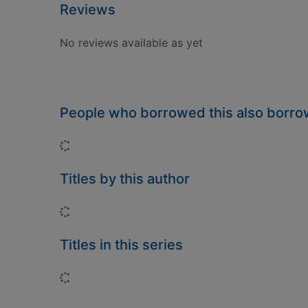
Reviews
No reviews available as yet
People who borrowed this also borr
Loading...
Titles by this author
Loading...
Titles in this series
Loading...