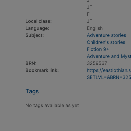
J
JF
F
Local class:
JF
Language:
English
Subject:
Adventure stories
Children's stories
Fiction 9+
Adventure and Myst
BRN:
3259567
Bookmark link:
https://eastlothia
SETLVL=&BRN=325
Tags
No tags available as yet