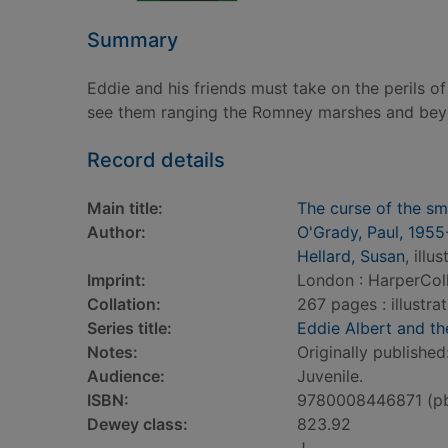
Summary
Eddie and his friends must take on the perils of
see them ranging the Romney marshes and beyo
Record details
Main title:
The curse of the sm
Author:
O'Grady, Paul, 1955
Hellard, Susan
, illu
Imprint:
London : HarperColl
Collation:
267 pages : illustra
Series title:
Eddie Albert and t
Notes:
Originally published
Audience:
Juvenile.
ISBN:
9780008446871 (p
Dewey class:
823.92