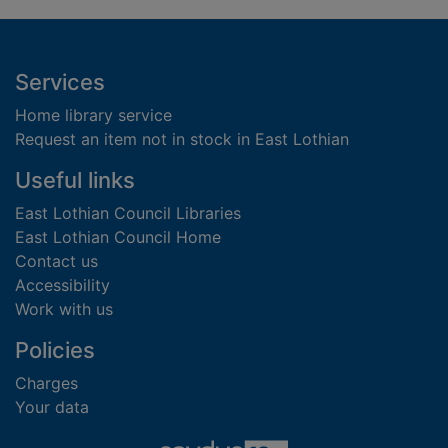
Footer
Services
Home library service
Request an item not in stock in East Lothian
Useful links
East Lothian Council Libraries
East Lothian Council Home
Contact us
Accessibility
Work with us
Policies
Charges
Your data