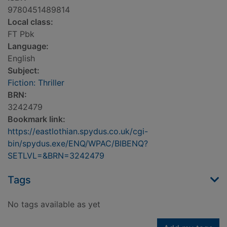
9780451489814
Local class:
FT Pbk
Language:
English
Subject:
Fiction: Thriller
BRN:
3242479
Bookmark link:
https://eastlothian.spydus.co.uk/cgi-
bin/spydus.exe/ENQ/WPAC/BIBENQ?
SETLVL=&BRN=3242479
Tags
No tags available as yet