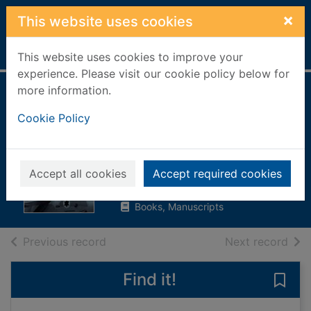
Skip to main content
×
This website uses cookies
Home
Full display
This website uses cookies to improve your
experience. Please visit our cookie policy below for
more information.
The sum of all
Cookie Policy
fears : A Jack Ryan
novel
Clancy, Tom
Accept all cookies
Accept required cookies
2018
Books, Manuscripts
of search results
of s
Previous record
Next record
Find it!
Save 