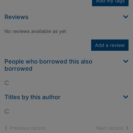
Add my tags
Reviews
No reviews available as yet
Add a review
People who borrowed this also
borrowed
Loading...
Titles by this author
Loading...
of search results
of s
Previous record
Next record