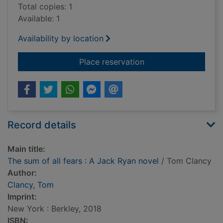
Total copies: 1
Available: 1
Availability by location
for The sum of all fe
Place reservation
Record details
Main title:
The sum of all fears : A Jack Ryan novel
/ Tom Clancy
Author:
Clancy, Tom
Imprint:
New York : Berkley, 2018
ISBN: