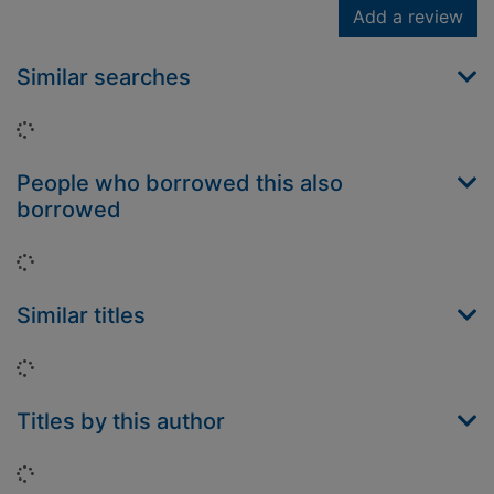
Add a review
Similar searches
Loading...
People who borrowed this also
borrowed
Loading...
Similar titles
Loading...
Titles by this author
Loading...