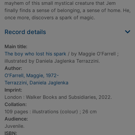
mayhem of this small mystical creature that Jem
finally finds a sense of belonging, a sense of home. He,
once more, discovers a spark of magic.
Record details
Main title:
The boy who lost his spark
/ by Maggie O'Farrell ;
illustrated by Daniela Jaglenka Terrazzini.
Author:
O'Farrell, Maggie, 1972-
Terrazzini, Daniela Jaglenka
Imprint:
London : Walker Books and Subsidiaries, 2022.
Collation:
109 pages : illustrations (colour) ; 26 cm
Audience:
Juvenile.
ISBN: