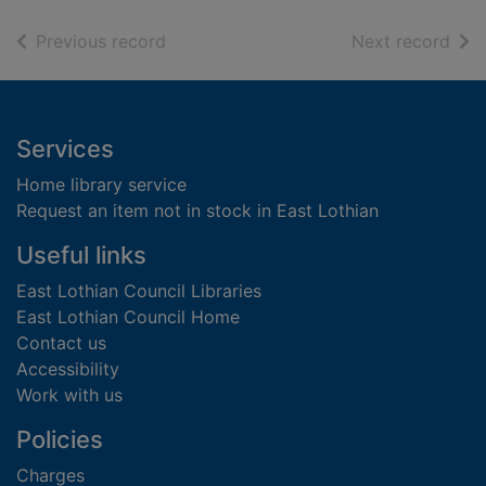
of search results
of s
Previous record
Next record
Footer
Services
Home library service
Request an item not in stock in East Lothian
Useful links
East Lothian Council Libraries
East Lothian Council Home
Contact us
Accessibility
Work with us
Policies
Charges