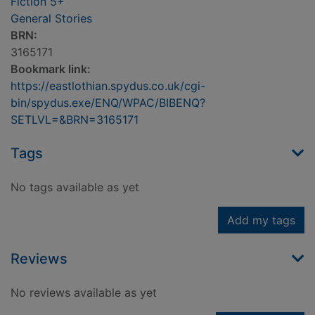
Fiction 5+
General Stories
BRN:
3165171
Bookmark link:
https://eastlothian.spydus.co.uk/cgi-
bin/spydus.exe/ENQ/WPAC/BIBENQ?
SETLVL=&BRN=3165171
Tags
No tags available as yet
Add my tags
Reviews
No reviews available as yet