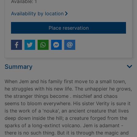
Available: 1
Availability by location
for The boy who lost
Place reservation
Summary
When Jem and his family first move to a small town,
he struggles with his new life. The unhappier he grows,
the stranger things become . mischief and chaos
seems to bloom everywhere. His sister Verity is sure it
is the work of a 'nouka', an ancient creature that lives
deep down inside the hill; a creature forged from the
sparks of a long-extinct volcano. Jem is adamant -
there is no such thing. But it is through the magic and