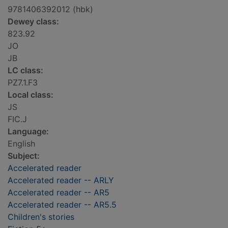
9781406392012 (hbk)
Dewey class:
823.92
JO
JB
LC class:
PZ7.1.F3
Local class:
JS
FIC.J
Language:
English
Subject:
Accelerated reader
Accelerated reader -- ARLY
Accelerated reader -- AR5
Accelerated reader -- AR5.5
Children's stories