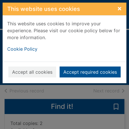
Skip to main content
×
This website uses cookies
Home
Full display
This website uses cookies to improve your
experience. Please visit our cookie policy below for
more information.
The boy who lost
Cookie Policy
his spark
O'Farrell, Maggie, 1972-
2022
Accept all cookies
Accept required cookies
Books, Manuscripts
of search results
of s
Previous record
Next record
Find it!
Save 
Total copies: 2