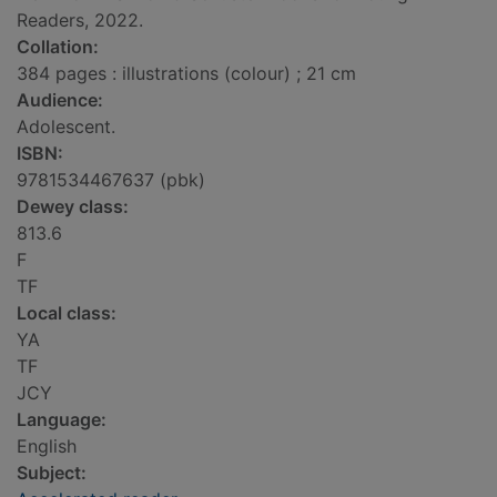
Readers, 2022.
Collation:
384 pages : illustrations (colour) ; 21 cm
Audience:
Adolescent.
ISBN:
9781534467637 (pbk)
Dewey class:
813.6
F
TF
Local class:
YA
TF
JCY
Language:
English
Subject: