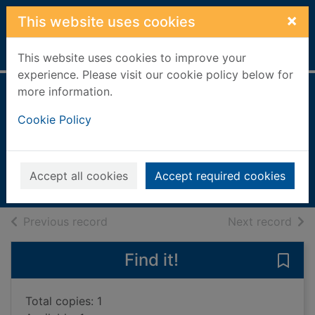
Skip to main content
×
This website uses cookies
Home
Full display
This website uses cookies to improve your
experience. Please visit our cookie policy below for
more information.
Better than the
Cookie Policy
movies
Painter, Lynn
2022
Accept all cookies
Accept required cookies
Books, Manuscripts
of search results
of s
Previous record
Next record
Find it!
Save 
Total copies: 1