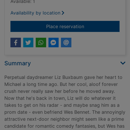
Available: 1
Availability by location
for Better than the 
Place reservation
Summary
Perpetual daydreamer Liz Buxbaum gave her heart to
Michael a long time ago. But her cool, aloof forever
crush never really saw her before he moved away.
Now that he's back in town, Liz will do whatever it
takes to get on his radar - and maybe snag him as a
prom date - even befriend Wes Bennet. The annoyingly
attractive next-door neighbor might seem like a prime
candidate for romantic comedy fantasies, but Wes has