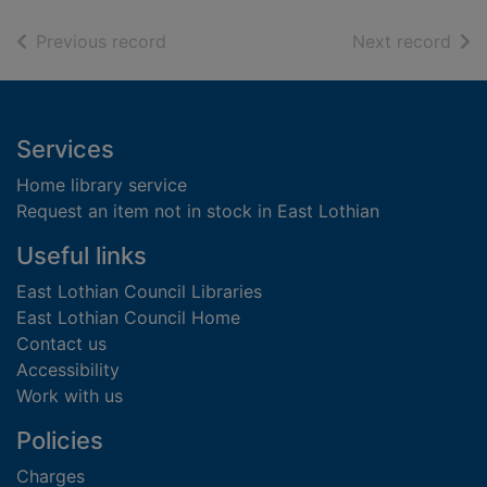
of search results
of s
Previous record
Next record
Footer
Services
Home library service
Request an item not in stock in East Lothian
Useful links
East Lothian Council Libraries
East Lothian Council Home
Contact us
Accessibility
Work with us
Policies
Charges