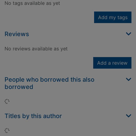
No tags available as yet
Add my tags
Reviews
No reviews available as yet
Add a review
People who borrowed this also
borrowed
Loading...
Titles by this author
Loading...