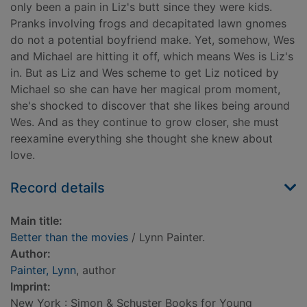
only been a pain in Liz's butt since they were kids.
Pranks involving frogs and decapitated lawn gnomes
do not a potential boyfriend make. Yet, somehow, Wes
and Michael are hitting it off, which means Wes is Liz's
in. But as Liz and Wes scheme to get Liz noticed by
Michael so she can have her magical prom moment,
she's shocked to discover that she likes being around
Wes. And as they continue to grow closer, she must
reexamine everything she thought she knew about
love.
Record details
Main title:
Better than the movies
/ Lynn Painter.
Author:
Painter, Lynn
, author
Imprint:
New York : Simon & Schuster Books for Young