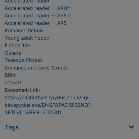
Accelerated reader
Accelerated reader -- ARUY
Accelerated reader -- AR5.2
Accelerated reader -- AR5
Romance fiction
Young adult fiction
Fiction 13+
General
Teenage Fiction
Romance and Love Stories
BRN:
3125311
Bookmark link:
https://eastlothian.spydus.co.uk/cgi-
bin/spydus.exe/ENQ/WPAC/BIBENQ?
SETLVL=&BRN=3125311
Tags