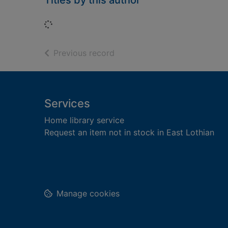
Titles by this author
Loading...
of search results
Previous record
Footer
Services
Home library service
Request an item not in stock in East Lothian
Manage cookies