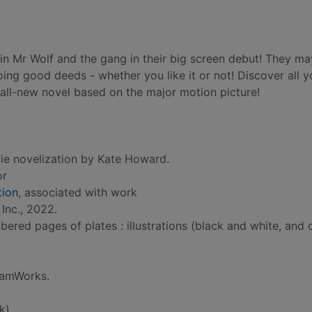
oin Mr Wolf and the gang in their big screen debut! They ma
ing good deeds - whether you like it or not! Discover all 
all-new novel based on the major motion picture!
ie novelization by Kate Howard.
or
ion
, associated with work
Inc., 2022.
red pages of plates : illustrations (black and white, and c
reamWorks.
k)