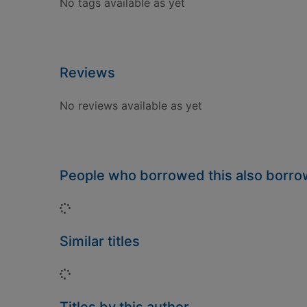
No tags available as yet
Reviews
No reviews available as yet
People who borrowed this also borr
Loading...
Similar titles
Loading...