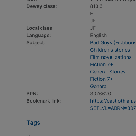
Dewey class:
813.6
F
JF
Local class:
JF
Language:
English
Subject:
Bad Guys (Fictitious
Children's stories
Film novelizations
Fiction 7+
General Stories
Fiction 7+
General
BRN:
3076620
Bookmark link:
https://eastlothia
SETLVL=&BRN=307
Tags