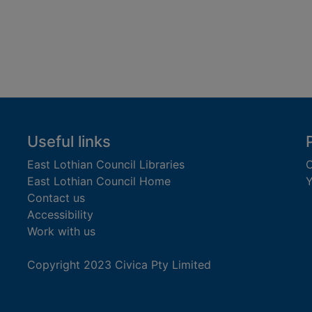
Useful links
East Lothian Council Libraries
C
East Lothian Council Home
Y
Contact us
Accessibility
Work with us
Copyright 2023 Civica Pty Limited