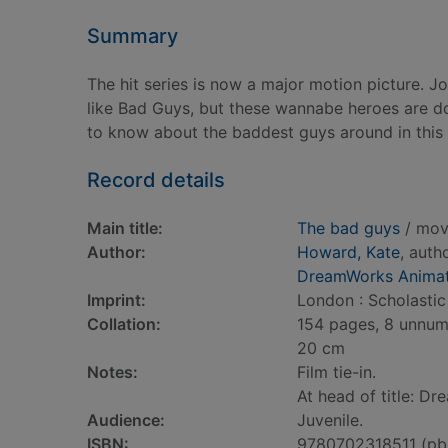
Summary
The hit series is now a major motion picture. J
like Bad Guys, but these wannabe heroes are do
to know about the baddest guys around in this 
Record details
Main title:
The bad guys
/ mov
Author:
Howard, Kate
, auth
DreamWorks Animat
Imprint:
London : Scholastic 
Collation:
154 pages, 8 unnumbe
20 cm
Notes:
Film tie-in.
At head of title: D
Audience:
Juvenile.
ISBN:
9780702318511 (pb