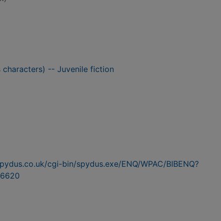
 characters) -- Juvenile fiction
n.spydus.co.uk/cgi-bin/spydus.exe/ENQ/WPAC/BIBENQ?
6620