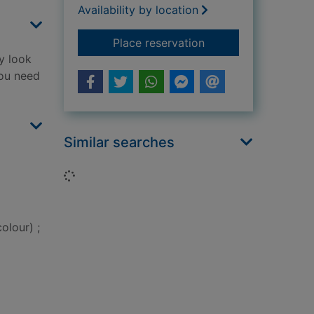
Availability by location
for The bad guys
Place reservation
y look
you need
Similar searches
Loading...
olour) ;