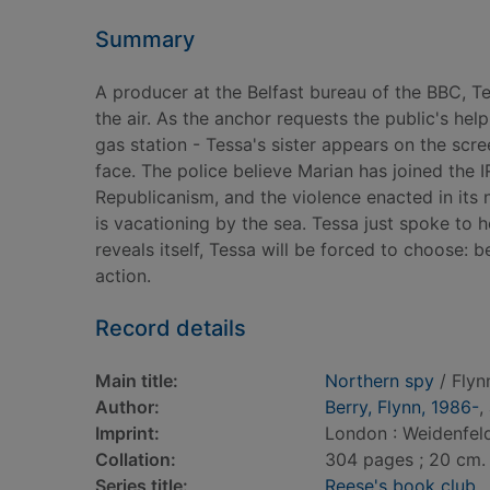
Summary
A producer at the Belfast bureau of the BBC, 
the air. As the anchor requests the public's help
gas station - Tessa's sister appears on the scr
face. The police believe Marian has joined the 
Republicanism, and the violence enacted in its
is vacationing by the sea. Tessa just spoke to
reveals itself, Tessa will be forced to choose:
action.
Record details
Main title:
Northern spy
/ Flyn
Author:
Berry, Flynn, 1986-
,
Imprint:
London : Weidenfeld
Collation:
304 pages ; 20 cm.
Series title:
Reese's book club