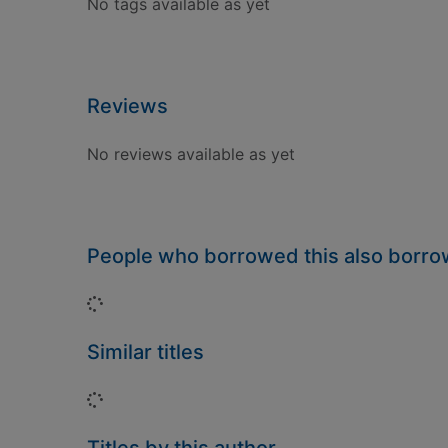
No tags available as yet
Reviews
No reviews available as yet
People who borrowed this also borr
Loading...
Similar titles
Loading...