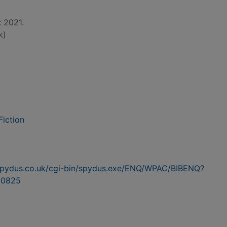
: 2021.
k)
Fiction
n.spydus.co.uk/cgi-bin/spydus.exe/ENQ/WPAC/BIBENQ?
60825