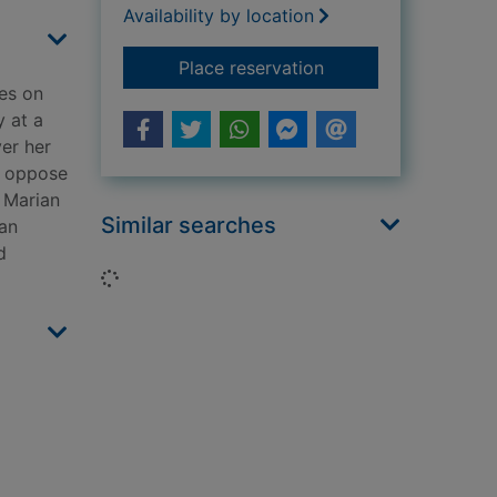
Availability by location
for Northern spy
Place reservation
es on
y at a
ver her
o oppose
, Marian
Similar searches
ian
d
Loading...