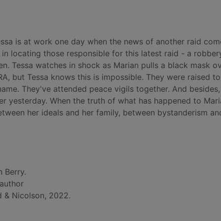
Tessa is at work one day when the news of another raid com
 in locating those responsible for this latest raid - a robber
een. Tessa watches in shock as Marian pulls a black mask o
IRA, but Tessa knows this is impossible. They were raised t
 name. They've attended peace vigils together. And besides
 her yesterday. When the truth of what has happened to Mar
 between her ideals and her family, between bystanderism an
n Berry.
 author
 & Nicolson, 2022.