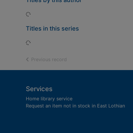
Titles by this author
Loading...
Titles in this series
Loading...
of search results
Previous record
Footer
Services
Home library service
Request an item not in stock in East Lothian