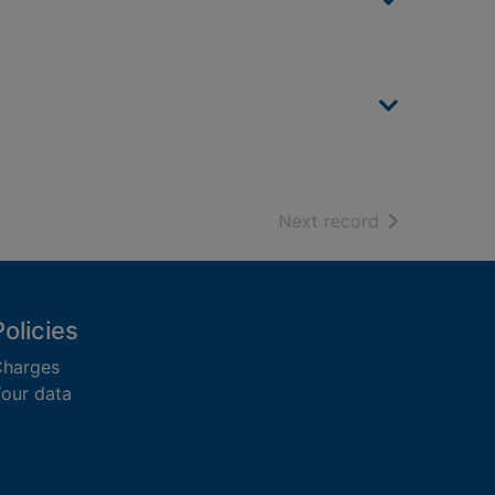
of search resu
Next record
Policies
harges
our data