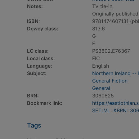
Notes:
TV tie-in.
Originally published
ISBN:
9781474607131 (pb
Dewey class:
813.6
G
F
LC class:
PS3602.E76367
Local class:
FIC
Language:
English
Subject:
Northern Ireland -- 
General Fiction
General
BRN:
3060825
Bookmark link:
https://eastlothia
SETLVL=&BRN=30
Tags