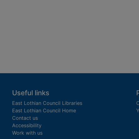
Useful links
East Lothian Council Libraries
C
East Lothian Council Home
Y
Contact us
Accessibility
Work with us