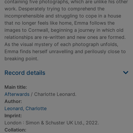
containing five photographs, which are unlike his other
work. Desperately trying to comprehend the
incomprehensible and struggling to cope in a house
that no longer feels like home, Emma follows the
images to Cornwall, beginning a journey in which old
relationships are re-written and new ones are formed.
As the visual mystery of each photograph unfolds,
Emma finds herself unravelling and perilously close to
breaking point.
Record details
Main title:
Afterwards
/ Charlotte Leonard.
Author:
Leonard, Charlotte
Imprint:
London : Simon & Schuster UK Ltd., 2022.
Collation: