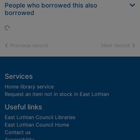
People who borrowed this also
borrowed
Loading...
of search results
of s
Previous record
Next record
Footer
Services
Home library service
Request an item not in stock in East Lothian
Useful links
East Lothian Council Libraries
East Lothian Council Home
Contact us
Accessibility