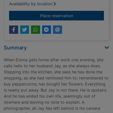
Availability by location
for Afterwards
Place reservation
Summary
When Emma gets home after work one evening, she
calls hello to her husband Jay, as she always does.
Stepping into the kitchen, she sees he has done the
shopping, as she had reminded him to; remembered to
buy peppercorns; has bought her flowers. Everything
is neatly put away. But Jay is not there. He is upstairs.
And he has ended his own life, seemingly out of
nowhere and leaving no note to explain. A
photographer, all Jay has left behind is his camera