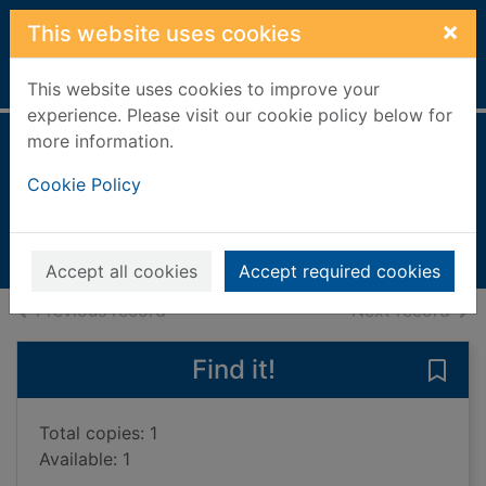
Skip to main content
×
This website uses cookies
Home
Full display
This website uses cookies to improve your
experience. Please visit our cookie policy below for
more information.
Afterwards
Cookie Policy
Leonard, Charlotte
2022
Books, Manuscripts
Accept all cookies
Accept required cookies
of search results
of s
Previous record
Next record
Find it!
Save 
Total copies: 1
Available: 1