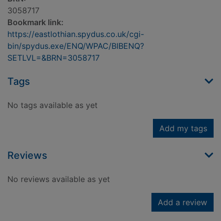
3058717
Bookmark link:
https://eastlothian.spydus.co.uk/cgi-
bin/spydus.exe/ENQ/WPAC/BIBENQ?
SETLVL=&BRN=3058717
Tags
No tags available as yet
Add my tags
Reviews
No reviews available as yet
Add a review