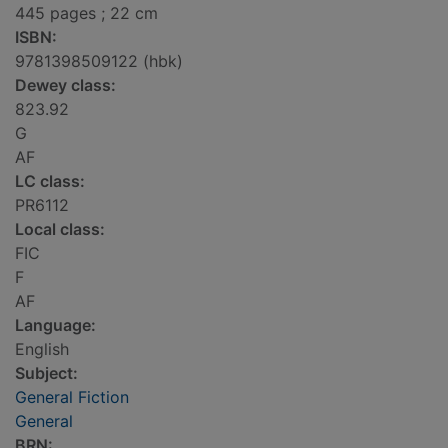
445 pages ; 22 cm
ISBN:
9781398509122 (hbk)
Dewey class:
823.92
G
AF
LC class:
PR6112
Local class:
FIC
F
AF
Language:
English
Subject:
General Fiction
General
BRN: