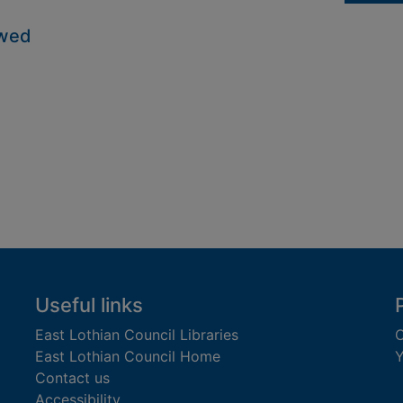
owed
Useful links
East Lothian Council Libraries
C
East Lothian Council Home
Y
Contact us
Accessibility