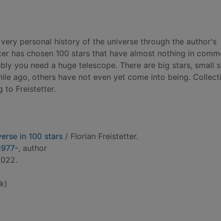
 very personal history of the universe through the author's
etter has chosen 100 stars that have almost nothing in comm
ly you need a huge telescope. There are big stars, small s
le ago, others have not even yet come into being. Collecti
 to Freistetter.
verse in 100 stars
/ Florian Freistetter.
 1977-
, author
2022.
k)