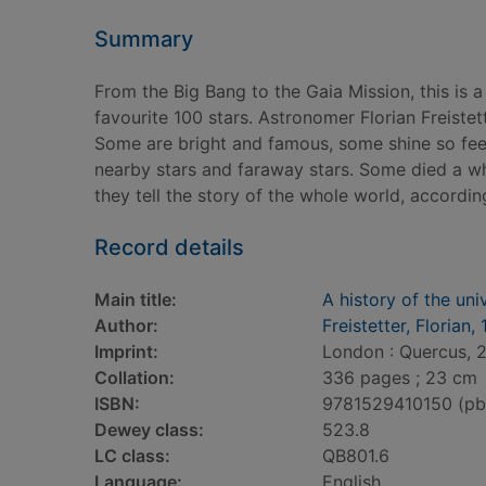
Summary
From the Big Bang to the Gaia Mission, this is a
favourite 100 stars. Astronomer Florian Freist
Some are bright and famous, some shine so feeb
nearby stars and faraway stars. Some died a whi
they tell the story of the whole world, according
Record details
Main title:
A history of the uni
Author:
Freistetter, Florian,
Imprint:
London : Quercus, 
Collation:
336 pages ; 23 cm
ISBN:
9781529410150 (pb
Dewey class:
523.8
LC class:
QB801.6
Language:
English