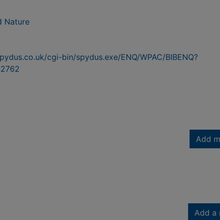
d Nature
n.spydus.co.uk/cgi-bin/spydus.exe/ENQ/WPAC/BIBENQ?
2762
Add m
Add a 