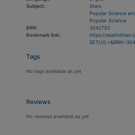
Subject:
Stars
Popular Science an
Popular Science
BRN:
3042762
Bookmark link:
https://eastlothia
SETLVL=&BRN=304
Tags
No tags available as yet
Reviews
No reviews available as yet