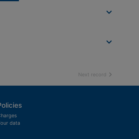
of search resu
Next record
Policies
harges
our data