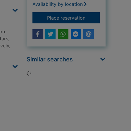
Availability by location
for A history of the 
Place reservation
on.
tars,
vely,
Similar searches
Loading...