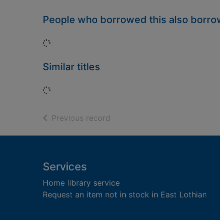
People who borrowed this also borr
Loading...
Similar titles
Loading...
of search results
Previous record
Footer
Services
Home library service
Request an item not in stock in East Lothian