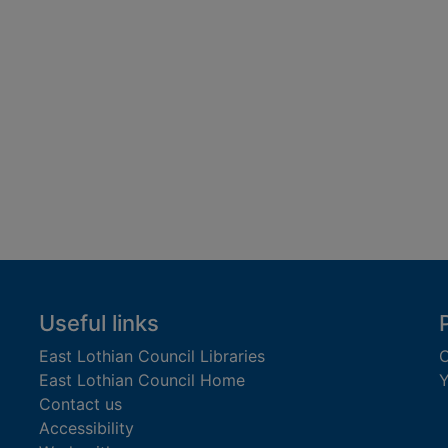
Useful links
East Lothian Council Libraries
C
East Lothian Council Home
Y
Contact us
Accessibility