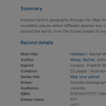
Summary
Explore Earth's geography through the 'Map Your
incredible places where different species live.
around the world: from the frozen tundra to trop
Record details
Main title:
Habitats
/ Rachel M
Author:
Minay, Rachel
, auth
Imprint:
London : Franklin W
Collation:
32 pages : illustrat
Series title:
Map your planet
Notes:
Includes bibliograph
Audience:
Juvenile.
ISBN:
9781445173771 (hb
Dewey class:
577
J577