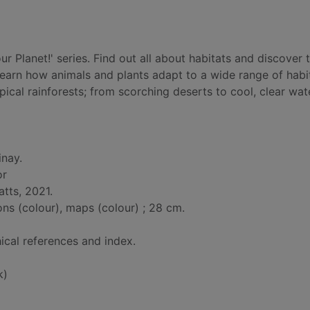
 Planet!' series. Find out all about habitats and discover 
 Learn how animals and plants adapt to a wide range of habi
ical rainforests; from scorching deserts to cool, clear wat
inay.
or
atts, 2021.
ions (colour), maps (colour) ; 28 cm.
ical references and index.
k)