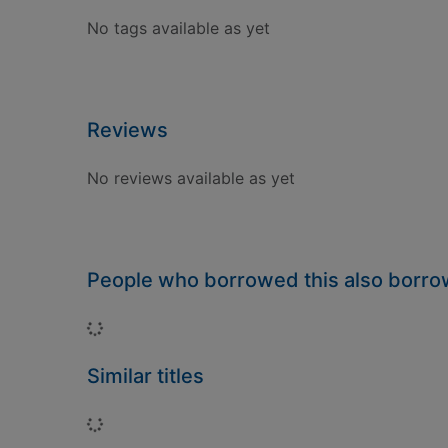
No tags available as yet
Reviews
No reviews available as yet
People who borrowed this also borr
Loading...
Similar titles
Loading...