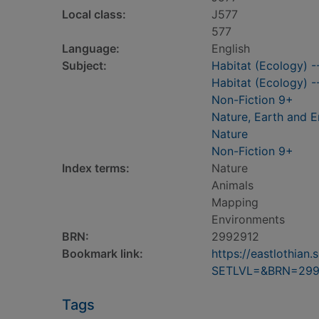
Local class:
J577
577
Language:
English
Subject:
Habitat (Ecology) --
Habitat (Ecology) 
Non-Fiction 9+
Nature, Earth and 
Nature
Non-Fiction 9+
Index terms:
Nature
Animals
Mapping
Environments
BRN:
2992912
Bookmark link:
https://eastlothia
SETLVL=&BRN=299
Tags