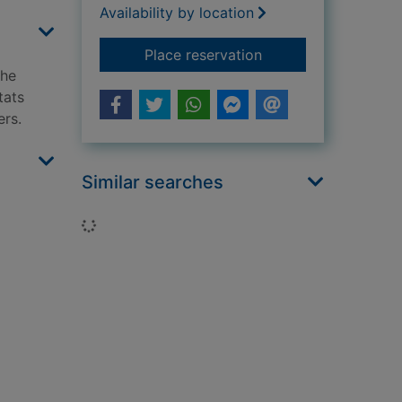
Availability by location
for Habitats
Place reservation
the
tats
ers.
Similar searches
Loading...