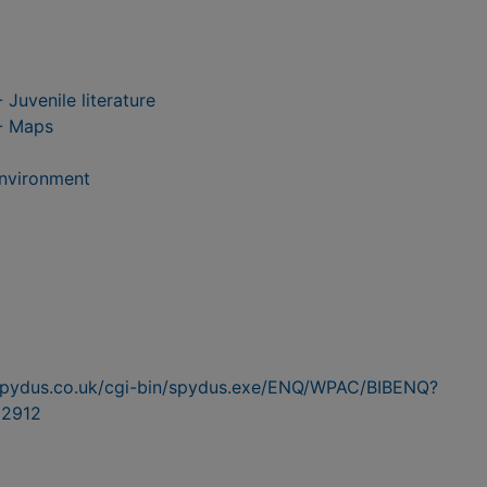
 Juvenile literature
-- Maps
Environment
n.spydus.co.uk/cgi-bin/spydus.exe/ENQ/WPAC/BIBENQ?
2912