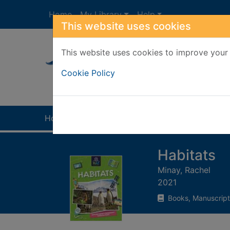
Skip to main content
Home
My Library
Help
This website uses cookies
This website uses cookies to improve your 
Heade
Cookie Policy
Home
Full display
Habitats
Minay, Rachel
2021
Books, Manuscript