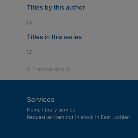
Titles by this author
Loading...
Titles in this series
Loading...
of search results
Previous record
Footer
Services
Home library service
Request an item not in stock in East Lothian