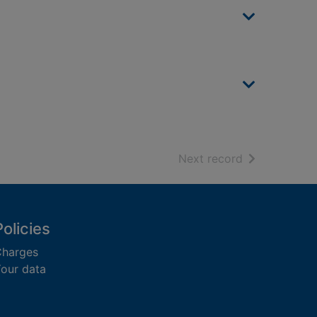
of search resu
Next record
Policies
harges
our data