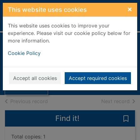
Skip to main content
×
This website uses cookies
Home
Full display
This website uses cookies to improve your
experience. Please visit our cookie policy below for
more information.
Requiem in La
Cookie Policy
Rossa
Benjamin, Tom
Thumbnail for
Requiem in La
2021
Accept all cookies
Accept required cookies
Rossa
Books, Manuscripts
of search results
of s
Previous record
Next record
Find it!
Save
Total copies: 1