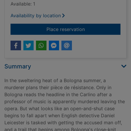
Available: 1
Availability by location
for Requiem in La Ro
Place reservation
Summary
In the sweltering heat of a Bologna summer, a
murderer plans their pièce de résistance. Only in
Bologna reads the headline in the Carlino after a
professor of music is apparently murdered leaving the
opera. But what looks like an open-and-shut case
begins to fall apart when English detective Daniel
Leicester is tasked with getting the accused man off,
and a trail that begins among Bologna's close-knit