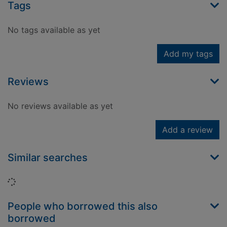
Tags
No tags available as yet
Add my tags
Reviews
No reviews available as yet
Add a review
Similar searches
Loading...
People who borrowed this also
borrowed