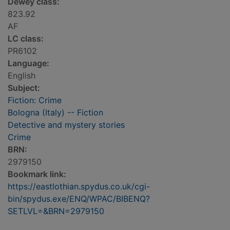
Dewey class:
823.92
AF
LC class:
PR6102
Language:
English
Subject:
Fiction: Crime
Bologna (Italy) -- Fiction
Detective and mystery stories
Crime
BRN:
2979150
Bookmark link:
https://eastlothian.spydus.co.uk/cgi-
bin/spydus.exe/ENQ/WPAC/BIBENQ?
SETLVL=&BRN=2979150