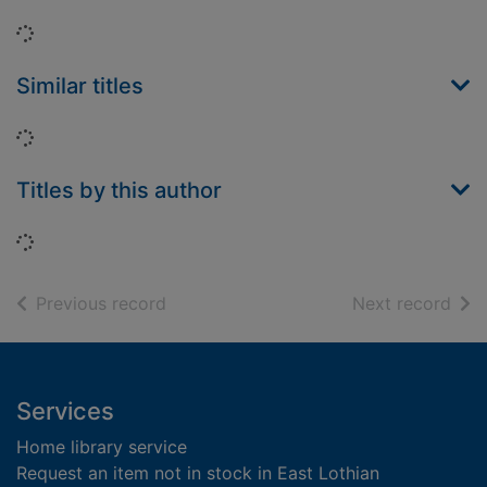
Loading...
Similar titles
Loading...
Titles by this author
Loading...
of search results
of s
Previous record
Next record
Footer
Services
Home library service
Request an item not in stock in East Lothian