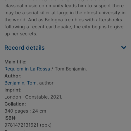
classical music community leads him to suspect there
may be a serial killer at large in the oldest university in
the world. And as Bologna trembles with aftershocks
following a recent earthquake, the city begins to give
up her secrets.
Record details
Main title:
Requiem in La Rossa
/ Tom Benjamin.
Author:
Benjamin, Tom
, author
Imprint:
London : Constable, 2021.
Collation:
340 pages ; 24 cm
ISBN:
9781472131621 (pbk)