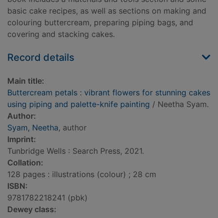
basic cake recipes, as well as sections on making and
colouring buttercream, preparing piping bags, and
covering and stacking cakes.
Record details
Main title:
Buttercream petals : vibrant flowers for stunning cakes
using piping and palette-knife painting
/ Neetha Syam.
Author:
Syam, Neetha
, author
Imprint:
Tunbridge Wells : Search Press, 2021.
Collation:
128 pages : illustrations (colour) ; 28 cm
ISBN:
9781782218241 (pbk)
Dewey class: