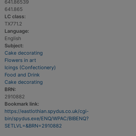
641.86539
641.865
LC class:
TX771.2
Language:
English
Subject:
Cake decorating
Flowers in art
Icings (Confectionery)
Food and Drink
Cake decorating
BRN:
2910882
Bookmark link:
https://eastlothian.spydus.co.uk/cgi-
bin/spydus.exe/ENQ/WPAC/BIBENQ?
SETLVL=&BRN=2910882