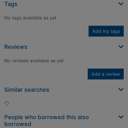
Tags
No tags available as yet
Add my tags
Reviews
No reviews available as yet
Add a review
Similar searches
Loading...
People who borrowed this also
borrowed