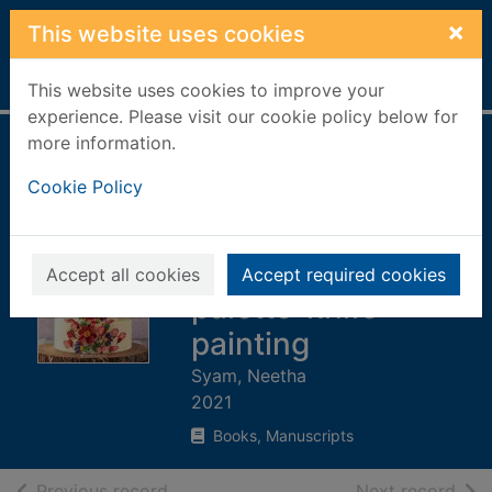
Skip to main content
×
This website uses cookies
Home
Full display
This website uses cookies to improve your
experience. Please visit our cookie policy below for
more information.
Buttercream petals
Cookie Policy
: vibrant flowers
for stunning cakes
using piping and
Accept all cookies
Accept required cookies
palette-knife
painting
Syam, Neetha
2021
Books, Manuscripts
of search results
of s
Previous record
Next record