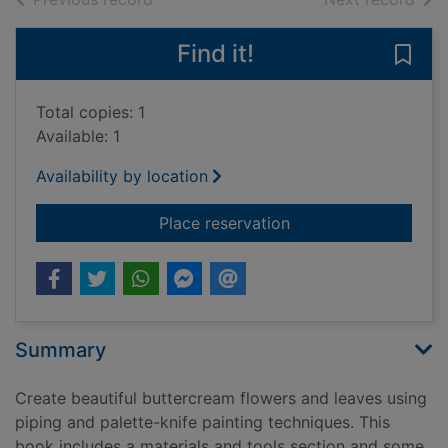
Find it!
Save 
Total copies: 1
Available: 1
Availability by location
for Buttercream petal
Place reservation
Summary
Create beautiful buttercream flowers and leaves using
piping and palette-knife painting techniques. This
book includes a materials and tools section and some