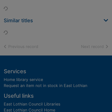
Loading...
Similar titles
Loading...
of search results
of s
Previous record
Next record
Footer
Services
Home library service
Request an item not in stock in East Lothian
Useful links
East Lothian Council Libraries
East Lothian Council Home