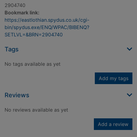
2904740
Bookmark link:
https://eastlothian.spydus.co.uk/cgi-
bin/spydus.exe/ENQ/WPAC/BIBENQ?
SETLVL=&BRN=2904740
Tags
No tags available as yet
Add my tags
Reviews
No reviews available as yet
Add a review