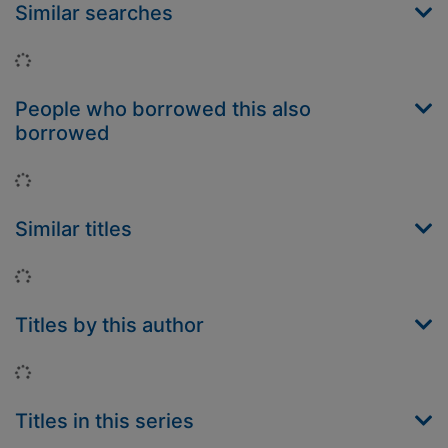
Similar searches
Loading...
People who borrowed this also
borrowed
Loading...
Similar titles
Loading...
Titles by this author
Loading...
Titles in this series