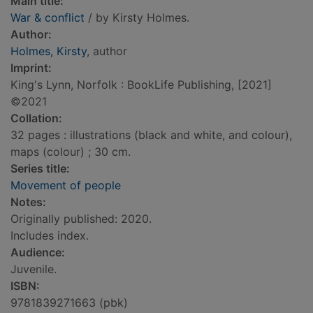
Main title:
War & conflict
/ by Kirsty Holmes.
Author:
Holmes, Kirsty
, author
Imprint:
King's Lynn, Norfolk : BookLife Publishing, [2021]
©2021
Collation:
32 pages : illustrations (black and white, and colour),
maps (colour) ; 30 cm.
Series title:
Movement of people
Notes:
Originally published: 2020.
Includes index.
Audience:
Juvenile.
ISBN:
9781839271663 (pbk)