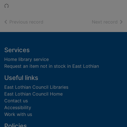
Loading...
of search results
of s
Previous record
Next record
Footer
Services
Home library service
Request an item not in stock in East Lothian
Useful links
East Lothian Council Libraries
East Lothian Council Home
Contact us
Accessibility
Work with us
Policies