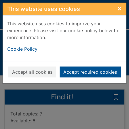
Skip to main content
×
This website uses cookies
Home
Full display
This website uses cookies to improve your
experience. Please visit our cookie policy below for
more information.
War & conflict
Cookie Policy
Holmes, Kirsty
2021
Books, Manuscripts
Accept all cookies
Accept required cookies
of search results
of s
Previous record
Next record
Find it!
Save 
Total copies: 7
Available: 6