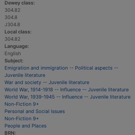
Dewey class:
304.82
304.8
J304.8
Local class:
304.82
Language:
English
Subject:
Emigration and immigration -- Political aspects --
Juvenile literature
War and society -- Juvenile literature
World War, 1914-1918 -- Influence -- Juvenile literature
World War, 1939-1945 -- Influence -- Juvenile literature
Non-Fiction 9+
Personal and Social Issues
Non-Fiction 9+
People and Places
BRN: