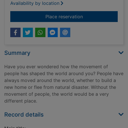
Availability by location
for War & conflict
Place reservation
Summary
Have you ever wondered how the movement of
people has shaped the world around you? People have
always moved around the world, whether to build a
new home or flee from natural disaster. Without the
movement of people, the world would be a very
different place.
Record details