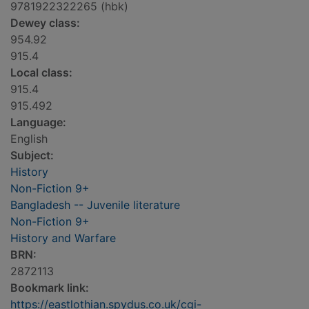
9781922322265 (hbk)
Dewey class:
954.92
915.4
Local class:
915.4
915.492
Language:
English
Subject:
History
Non-Fiction 9+
Bangladesh -- Juvenile literature
Non-Fiction 9+
History and Warfare
BRN:
2872113
Bookmark link:
https://eastlothian.spydus.co.uk/cgi-