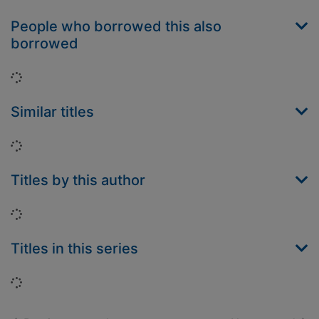
People who borrowed this also
borrowed
Loading...
Similar titles
Loading...
Titles by this author
Loading...
Titles in this series
Loading...