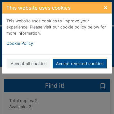
Skip to main content
×
This website uses cookies
Home
Full display
This website uses cookies to improve your
experience. Please visit our cookie policy below for
more information.
Bangladesh
Cookie Policy
Hinchey, Jane
2021
Books, Manuscripts
Accept all cookies
Accept required cookies
of search results
of s
Previous record
Next record
Find it!
Save
Total copies: 2
Available: 2