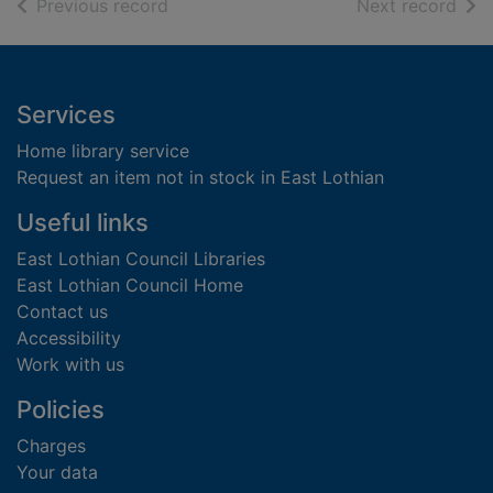
of search results
of s
Previous record
Next record
Footer
Services
Home library service
Request an item not in stock in East Lothian
Useful links
East Lothian Council Libraries
East Lothian Council Home
Contact us
Accessibility
Work with us
Policies
Charges
Your data