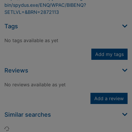
bin/spydus.exe/ENQ/WPAC/BIBENQ?
SETLVL=&BRN=2872113
Tags
No tags available as yet
Add my tags
Reviews
No reviews available as yet
Add a review
Similar searches
Loading...