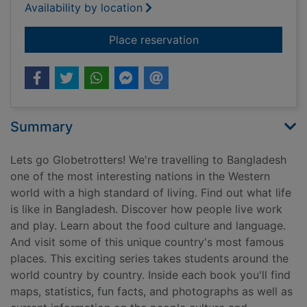
Availability by location
for Bangladesh
Place reservation
Summary
Lets go Globetrotters! We're travelling to Bangladesh
one of the most interesting nations in the Western
world with a high standard of living. Find out what life
is like in Bangladesh. Discover how people live work
and play. Learn about the food culture and language.
And visit some of this unique country's most famous
places. This exciting series takes students around the
world country by country. Inside each book you'll find
maps, statistics, fun facts, and photographs as well as