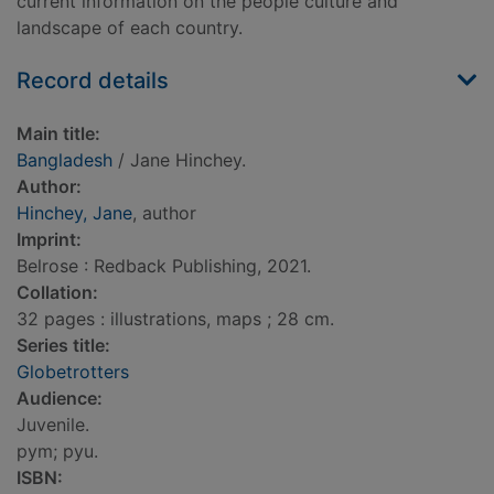
current information on the people culture and
landscape of each country.
Record details
Main title:
Bangladesh
/ Jane Hinchey.
Author:
Hinchey, Jane
, author
Imprint:
Belrose : Redback Publishing, 2021.
Collation:
32 pages : illustrations, maps ; 28 cm.
Series title:
Globetrotters
Audience:
Juvenile.
pym; pyu.
ISBN: