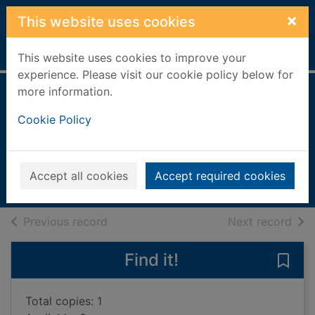
Skip to main content
×
This website uses cookies
Home
Full display
This website uses cookies to improve your
experience. Please visit our cookie policy below for
more information.
Woman of a certain
Cookie Policy
rage
Hall, Georgie (Novelist)
2021
Accept all cookies
Accept required cookies
Books, Manuscripts
of search results
of s
Previous record
Next record
Find it!
Save
Total copies: 1