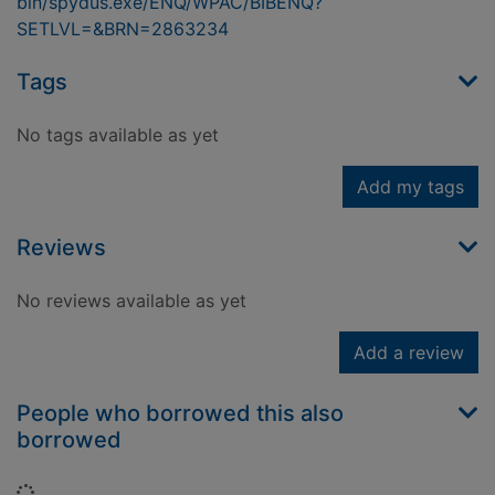
bin/spydus.exe/ENQ/WPAC/BIBENQ?
SETLVL=&BRN=2863234
Tags
No tags available as yet
Add my tags
Reviews
No reviews available as yet
Add a review
People who borrowed this also
borrowed
Loading...