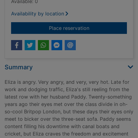
Available: 0
Availability by location
for Woman of a certa
Place reservation
Summary
Eliza is angry. Very angry, and very, very hot. Late for
work and dodging traffic, Eliza's still reeling from the
latest row with her husband Paddy. Twenty-something
years ago their eyes met over the class divide in oh-
so-cool Britpop London, but these days their eyes only
meet to bicker over the three-seat sofa. Paddy seems
content filling his downtime with canal boats and
cricket, but Eliza craves the freedom and excitement