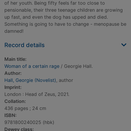
of her youth. Being fifty feels far too close to
pensionable, their three teenage children are growing
up fast, and even the dog has upped and died.
Something is going to have to change - menopause be
damned!
Record details
Main title:
Woman of a certain rage
/ Georgie Hall.
Author:
Hall, Georgie (Novelist)
, author
Imprint:
London : Head of Zeus, 2021.
Collation:
436 pages ; 24 cm
ISBN:
9781800240025 (hbk)
Dewey class: