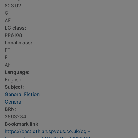
823.92
G
AF
LC class:
PR6108
Local class:
FT
F
AF
Language:
English
Subject:
General Fiction
General
BRN:
2863234
Bookmark link:
https://eastlothian.spydus.co.uk/cgi-