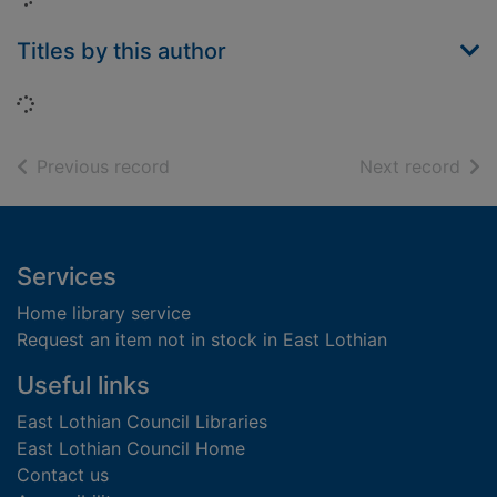
Titles by this author
Loading...
of search results
of s
Previous record
Next record
Footer
Services
Home library service
Request an item not in stock in East Lothian
Useful links
East Lothian Council Libraries
East Lothian Council Home
Contact us