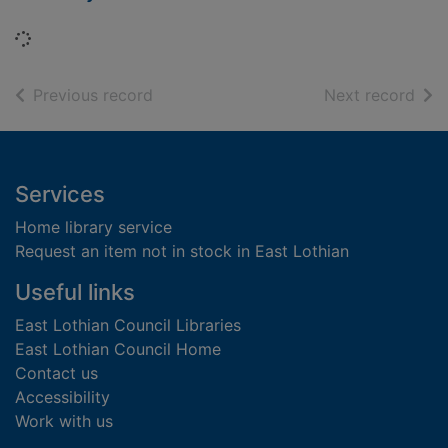
Loading...
of search results
of s
Previous record
Next record
Footer
Services
Home library service
Request an item not in stock in East Lothian
Useful links
East Lothian Council Libraries
East Lothian Council Home
Contact us
Accessibility
Work with us