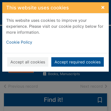
Skip to main content
×
This website uses cookies
Home
Full display
This website uses cookies to improve your
experience. Please visit our cookie policy below for
more information.
Shame on me : an
Cookie Policy
anatomy of race
and belonging
McWatt, Tessa
Accept all cookies
Accept required cookies
2021
Books, Manuscripts
of search results
of s
Previous record
Next record
Find it!
Save