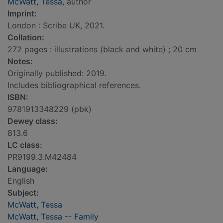
McWatt, Tessa
, author
Imprint:
London : Scribe UK, 2021.
Collation:
272 pages : illustrations (black and white) ; 20 cm
Notes:
Originally published: 2019.
Includes bibliographical references.
ISBN:
9781913348229 (pbk)
Dewey class:
813.6
LC class:
PR9199.3.M42484
Language:
English
Subject:
McWatt, Tessa
McWatt, Tessa -- Family