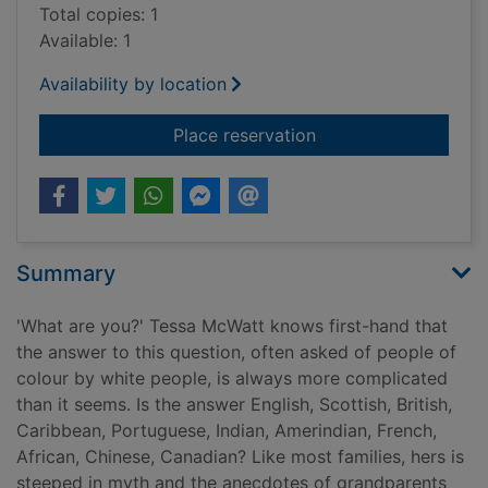
Total copies: 1
Available: 1
Availability by location
for Shame on me : a
Place reservation
Summary
'What are you?' Tessa McWatt knows first-hand that
the answer to this question, often asked of people of
colour by white people, is always more complicated
than it seems. Is the answer English, Scottish, British,
Caribbean, Portuguese, Indian, Amerindian, French,
African, Chinese, Canadian? Like most families, hers is
steeped in myth and the anecdotes of grandparents