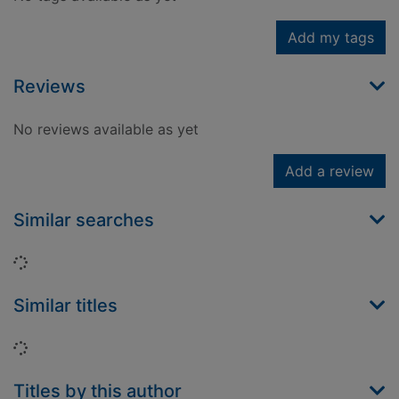
Add my tags
Reviews
No reviews available as yet
Add a review
Similar searches
Loading...
Similar titles
Loading...
Titles by this author