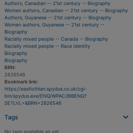
Authors, Canadian -- 21st century -- Biography
Women authors, Canadian -- 21st century -- Biography
Authors, Guyanese -- 21st century -- Biography
Women authors, Guyanese -- 21st century --
Biography
Racially mixed people -- Canada -- Biography
Racially mixed people -- Race identity
Biography
Biography
BRN:
2826546
Bookmark link:
https://eastlothian.spydus.co.uk/cgi-
bin/spydus.exe/ENQ/WPAC/BIBENQ?
SETLVL=&BRN=2826546
Tags
No tags available as yet