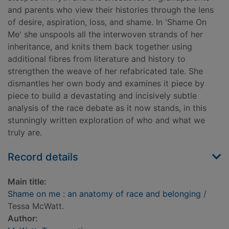
and parents who view their histories through the lens
of desire, aspiration, loss, and shame. In 'Shame On
Me' she unspools all the interwoven strands of her
inheritance, and knits them back together using
additional fibres from literature and history to
strengthen the weave of her refabricated tale. She
dismantles her own body and examines it piece by
piece to build a devastating and incisively subtle
analysis of the race debate as it now stands, in this
stunningly written exploration of who and what we
truly are.
Record details
Main title:
Shame on me : an anatomy of race and belonging
/
Tessa McWatt.
Author: