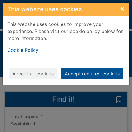
Skip to main content
×
This website uses cookies
Home
Full display
This website uses cookies to improve your
experience. Please visit our cookie policy below for
more information.
The piano tuner
Cookie Policy
Mason, Daniel Philippe
2004
Books, Manuscripts
Accept all cookies
Accept required cookies
of search results
of s
Previous record
Next record
Find it!
Save 
Total copies: 1
Available: 1