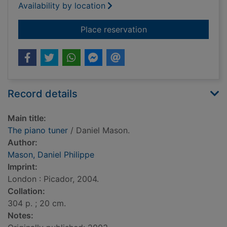
Availability by location
for The piano tuner
Place reservation
Record details
Main title:
The piano tuner
/ Daniel Mason.
Author:
Mason, Daniel Philippe
Imprint:
London : Picador, 2004.
Collation:
304 p. ; 20 cm.
Notes: