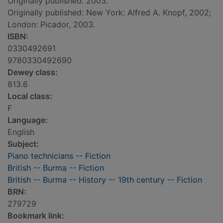
Originally published: 2003.
Originally published: New York: Alfred A. Knopf, 2002;
London: Picador, 2003.
ISBN:
0330492691
9780330492690
Dewey class:
813.6
Local class:
F
Language:
English
Subject:
Piano technicians -- Fiction
British -- Burma -- Fiction
British -- Burma -- History -- 19th century -- Fiction
BRN:
279729
Bookmark link: