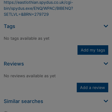
https://eastlothian.spydus.co.uk/cgi-
bin/spydus.exe/ENQ/WPAC/BIBENQ?
SETLVL=&BRN=279729
Tags
No tags available as yet
Add my tags
Reviews
No reviews available as yet
Add a review
Similar searches