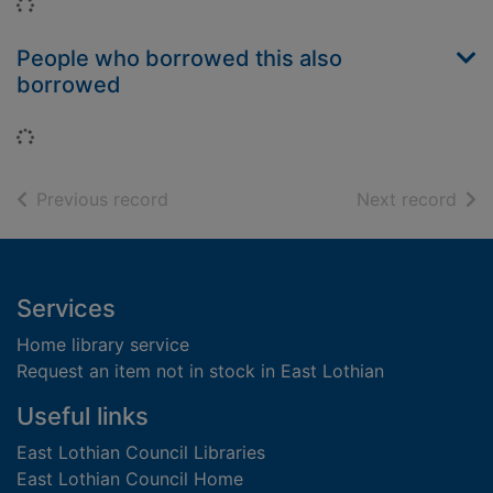
Loading...
People who borrowed this also
borrowed
Loading...
of search results
of s
Previous record
Next record
Footer
Services
Home library service
Request an item not in stock in East Lothian
Useful links
East Lothian Council Libraries
East Lothian Council Home