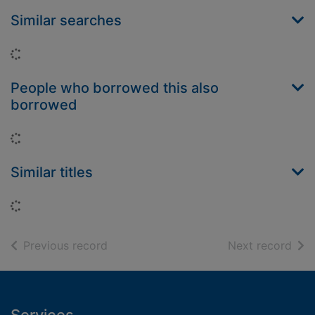
Similar searches
Loading...
People who borrowed this also
borrowed
Loading...
Similar titles
Loading...
of search results
of s
Previous record
Next record
Footer