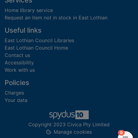
Services
Home library service
Request an item not in stock in East Lothian
Useful links
East Lothian Council Libraries
East Lothian Council Home
Contact us
Accessibility
Work with us
Policies
Charges
Your data
Copyright 2023 Civica Pty Limited
Manage cookies
items in
0