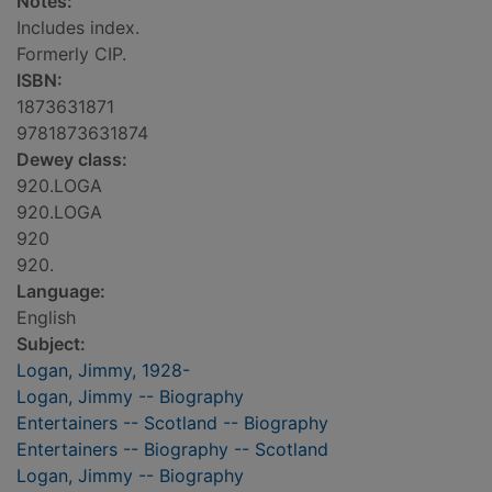
Notes:
Includes index.
Formerly CIP.
ISBN:
1873631871
9781873631874
Dewey class:
920.LOGA
920.LOGA
920
920.
Language:
English
Subject:
Logan, Jimmy, 1928-
Logan, Jimmy -- Biography
Entertainers -- Scotland -- Biography
Entertainers -- Biography -- Scotland
Logan, Jimmy -- Biography