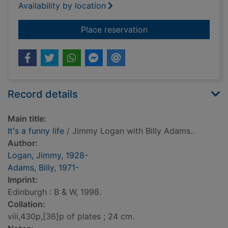
Availability by location
for It's a funny life
Place reservation
Record details
Main title:
It's a funny life
/ Jimmy Logan with Billy Adams..
Author:
Logan, Jimmy, 1928-
Adams, Billy, 1971-
Imprint:
Edinburgh : B & W, 1998.
Collation:
viii,430p,[36]p of plates ; 24 cm.