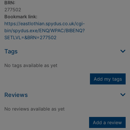
BRN:
277502
Bookmark link:
https://eastlothian.spydus.co.uk/cgi-
bin/spydus.exe/ENQ/WPAC/BIBENQ?
SETLVL=&BRN=277502
Tags
No tags available as yet
Add my tags
Reviews
No reviews available as yet
Add a review