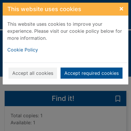
Skip to main content
×
This website uses cookies
Home
Full display
This website uses cookies to improve your
experience. Please visit our cookie policy below for
more information.
It's a funny life
Cookie Policy
Logan, Jimmy, 1928-
1998
Books, Manuscripts
Accept all cookies
Accept required cookies
of search results
of s
Previous record
Next record
Find it!
Save 
Total copies: 1
Available: 1