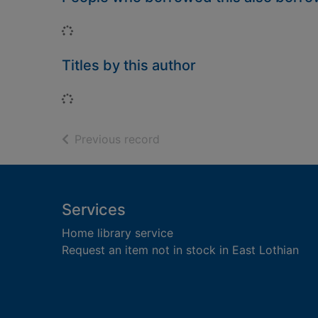
Loading...
Titles by this author
Loading...
of search results
Previous record
Footer
Services
Home library service
Request an item not in stock in East Lothian