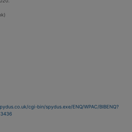
2020.
bk)
n.spydus.co.uk/cgi-bin/spydus.exe/ENQ/WPAC/BIBENQ?
23436