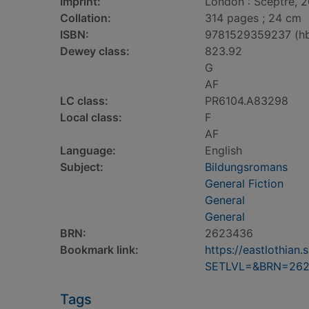
Imprint:
London : Sceptre, 
Collation:
314 pages ; 24 cm
ISBN:
9781529359237 (h
Dewey class:
823.92
G
AF
LC class:
PR6104.A83298
Local class:
F
AF
Language:
English
Subject:
Bildungsromans
General Fiction
General
General
BRN:
2623436
Bookmark link:
https://eastlothia
SETLVL=&BRN=26
Tags