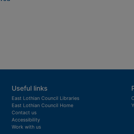
Useful links
East Lothian Council Libraries
C
East Lothian Council Home
Y
Contact us
Accessibility
Work with us