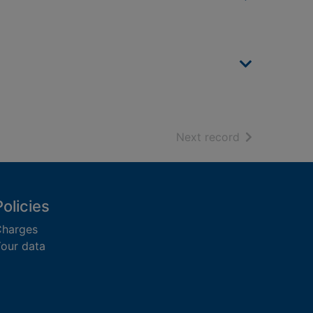
of search resu
Next record
Policies
harges
our data