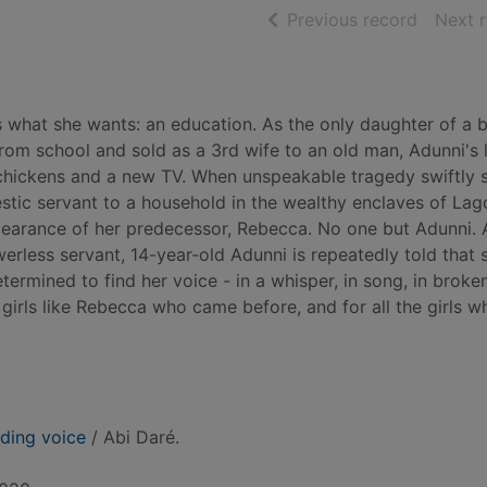
of searc
Previous record
Next 
s what she wants: an education. As the only daughter of a 
om school and sold as a 3rd wife to an old man, Adunni's l
 chickens and a new TV. When unspeakable tragedy swiftly s
stic servant to a household in the wealthy enclaves of Lag
pearance of her predecessor, Rebecca. No one but Adunni. 
erless servant, 14-year-old Adunni is repeatedly told that s
termined to find her voice - in a whisper, in song, in broke
e girls like Rebecca who came before, and for all the girls w
uding voice
/ Abi Daré.