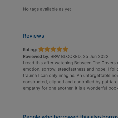
No tags available as yet
Reviews
Rating:
Reviewed by:
BRW BLOCKED, 25 Jun 2022
I read this after watching Between The Covers on
emotion, sorrow, steadfastness and hope. I fol
trauma I can only imagine. An unforgettable n
constructed, clipped and controlled by patriar
empathy for one another. It is a wonderful book
People who borrowed this also borr