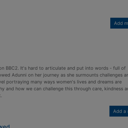
Add m
 BBC2. It's hard to articulate and put into words - full of
lowed Adunni on her journey as she surmounts challenges a
ovel portraying many ways women's lives and dreams are
chy and how we can challenge this through care, kindness 
.
Add a 
owed