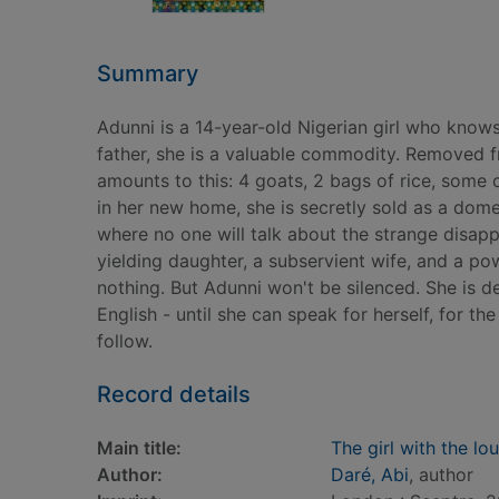
Summary
Adunni is a 14-year-old Nigerian girl who know
father, she is a valuable commodity. Removed fr
amounts to this: 4 goats, 2 bags of rice, some
in her new home, she is secretly sold as a dome
where no one will talk about the strange disap
yielding daughter, a subservient wife, and a pow
nothing. But Adunni won't be silenced. She is de
English - until she can speak for herself, for th
follow.
Record details
Main title:
The girl with the lo
Author:
Daré, Abi
, author