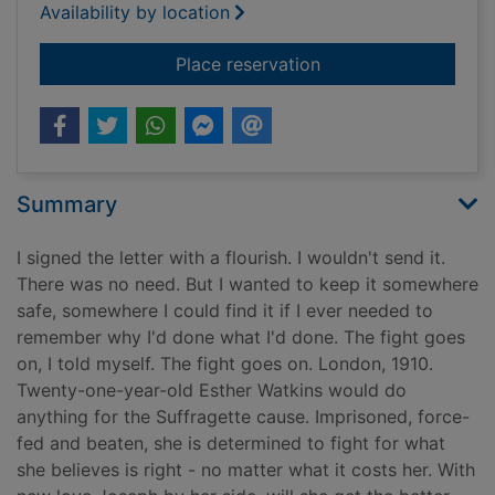
Availability by location
for The secret letter
Place reservation
Summary
I signed the letter with a flourish. I wouldn't send it.
There was no need. But I wanted to keep it somewhere
safe, somewhere I could find it if I ever needed to
remember why I'd done what I'd done. The fight goes
on, I told myself. The fight goes on. London, 1910.
Twenty-one-year-old Esther Watkins would do
anything for the Suffragette cause. Imprisoned, force-
fed and beaten, she is determined to fight for what
she believes is right - no matter what it costs her. With