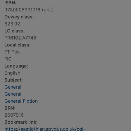
ISBN:
9780008331016 (pbk)
Dewey class:
823.92
LC class:
PR6102.A7748
Local class:
FT Pbk
FIC
Language:
English
Subject:
General
General
General Fiction
BRN:
2607916
Bookmark link:
https://eastlothian.spydus.co.uk/cgi-