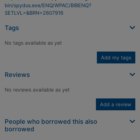
bin/spydus.exe/ENQ/WPAC/BIBENQ?
SETLVL=&BRN=2607916
Tags
No tags available as yet
Add my tags
Reviews
No reviews available as yet
Add a review
People who borrowed this also
borrowed