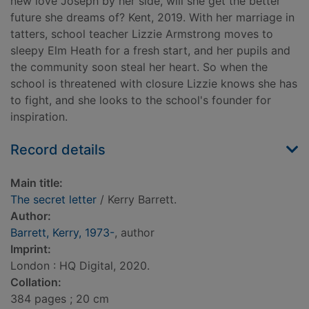
new love Joseph by her side, will she get the better
future she dreams of? Kent, 2019. With her marriage in
tatters, school teacher Lizzie Armstrong moves to
sleepy Elm Heath for a fresh start, and her pupils and
the community soon steal her heart. So when the
school is threatened with closure Lizzie knows she has
to fight, and she looks to the school's founder for
inspiration.
Record details
Main title:
The secret letter
/ Kerry Barrett.
Author:
Barrett, Kerry, 1973-
, author
Imprint:
London : HQ Digital, 2020.
Collation:
384 pages ; 20 cm