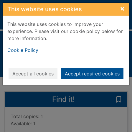
Skip to main content
×
This website uses cookies
Home
Full display
This website uses cookies to improve your
experience. Please visit our cookie policy below for
more information.
The secret letter
Cookie Policy
Barrett, Kerry, 1973-
2020
Books, Manuscripts
Accept all cookies
Accept required cookies
of search results
of s
Previous record
Next record
Find it!
Save 
Total copies: 1
Available: 1