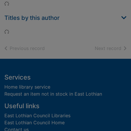
Loading...
Titles by this author
Loading...
of search results
of s
Previous record
Next record
Footer
Services
Home library service
Request an item not in stock in East Lothian
Useful links
East Lothian Council Libraries
East Lothian Council Home
Contact us