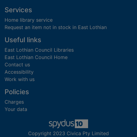
Footer
Services
Home library service
Request an item not in stock in East Lothian
Useful links
East Lothian Council Libraries
East Lothian Council Home
Contact us
Accessibility
Work with us
Policies
Charges
Your data
Copyright 2023 Civica Pty Limited