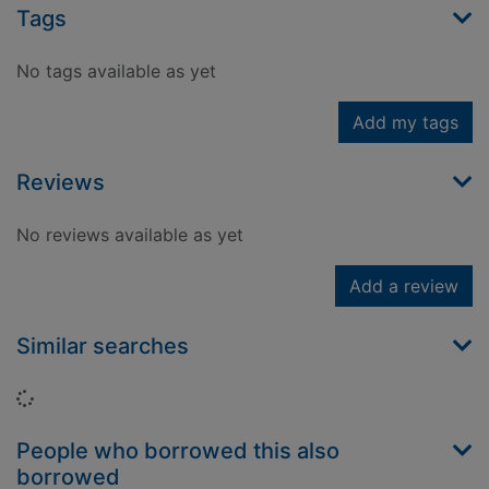
Tags
No tags available as yet
Add my tags
Reviews
No reviews available as yet
Add a review
Similar searches
Loading...
People who borrowed this also
borrowed