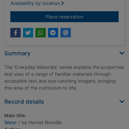
Availability by location
for Water
Place reservation
Summary
The 'Everyday Materials' series explains the properties
and uses of a range of familiar materials through
accessible text and eye-catching imagery, bringing
this area of the curriculum to life.
Record details
Main title:
Water
/ by Harriet Brundle.