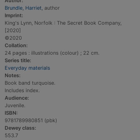
Author:
Brundle, Harriet
, author
Imprint:
King's Lynn, Norfolk : The Secret Book Company,
[2020]
©2020
Collation:
24 pages : illustrations (colour) ; 22 cm.
Series title:
Everyday materials
Notes:
Book band turquoise.
Includes index.
Audience:
Juvenile.
ISBN:
9781789980851 (pbk)
Dewey class:
553.7