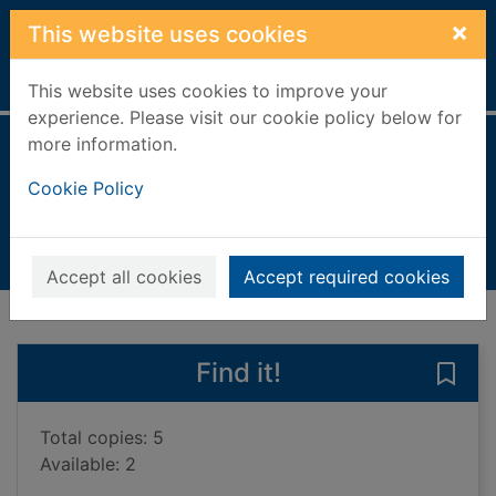
Skip to main content
×
This website uses cookies
Home
Full display
This website uses cookies to improve your
experience. Please visit our cookie policy below for
more information.
Water
Cookie Policy
Brundle, Harriet
2020
Books, Manuscripts
Accept all cookies
Accept required cookies
of search results
of s
Previous record
Next record
Find it!
Save 
Total copies: 5
Available: 2