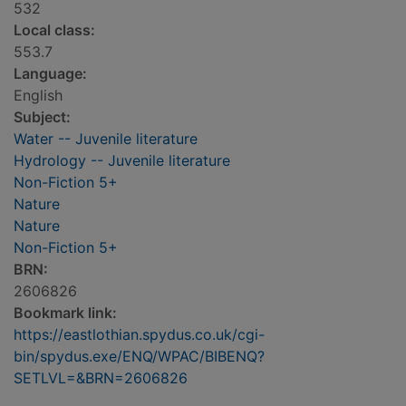
532
Local class:
553.7
Language:
English
Subject:
Water -- Juvenile literature
Hydrology -- Juvenile literature
Non-Fiction 5+
Nature
Nature
Non-Fiction 5+
BRN:
2606826
Bookmark link:
https://eastlothian.spydus.co.uk/cgi-
bin/spydus.exe/ENQ/WPAC/BIBENQ?
SETLVL=&BRN=2606826