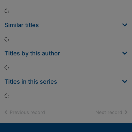
Loading...
Similar titles
Loading...
Titles by this author
Loading...
Titles in this series
Loading...
of search results
of s
Previous record
Next record