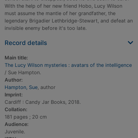
With the help of her new friend Hobo, Lucy Wilson
must assume the mantle of her grandfather, the
legendary Brigadier Lethbridge-Stewart, and defeat an
invisible enemy before it's too late.
Record details
Main title:
The Lucy Wilson mysteries : avatars of the intelligence
/ Sue Hampton.
Author:
Hampton, Sue
, author
Imprint:
Cardiff : Candy Jar Books, 2018.
Collation:
181 pages ; 20 cm
Audience:
Juvenile.