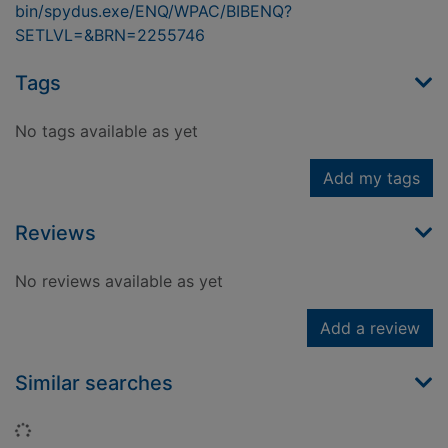
bin/spydus.exe/ENQ/WPAC/BIBENQ?
SETLVL=&BRN=2255746
Tags
No tags available as yet
Add my tags
Reviews
No reviews available as yet
Add a review
Similar searches
Loading...