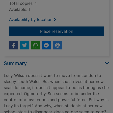
Total copies: 1
Available: 1
Availability by location
for The Lucy Wilson m
Place reservation
Summary
Lucy Wilson doesn't want to move from London to
sleepy south Wales. But when she arrives at her new
seaside home, it doesn't appear to be as boring as she
expected. Ogmore-by-Sea seems to be under the
control of a mysterious and powerful force. But why is
Lucy its target? And why, when students at her new
school start to disappear, does no one seem to care?