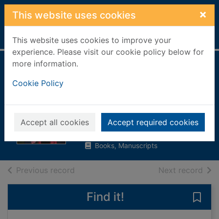
Skip to main content
×
This website uses cookies
Home
Full display
This website uses cookies to improve your
experience. Please visit our cookie policy below for
more information.
The Lucy Wilson
Cookie Policy
mysteries : avatars
of the intelligence
Hampton, Sue
Accept all cookies
Accept required cookies
2018
Books, Manuscripts
of search results
of s
Previous record
Next record
Find it!
Save 