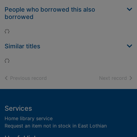
People who borrowed this also
borrowed
Loading...
Similar titles
Loading...
of search results
of s
Previous record
Next record
Footer
Services
Home library service
Request an item not in stock in East Lothian