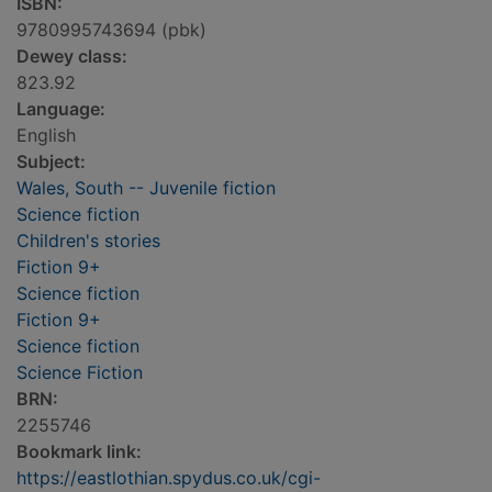
ISBN:
9780995743694 (pbk)
Dewey class:
823.92
Language:
English
Subject:
Wales, South -- Juvenile fiction
Science fiction
Children's stories
Fiction 9+
Science fiction
Fiction 9+
Science fiction
Science Fiction
BRN:
2255746
Bookmark link:
https://eastlothian.spydus.co.uk/cgi-