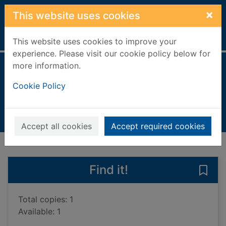
Skip to main content
×
This website uses cookies
Home
Full display
This website uses cookies to improve your
experience. Please visit our cookie policy below for
more information.
Treasurehearts
Cookie Policy
Girner, Sebastian
2018
Books, Manuscripts
Accept all cookies
Accept required cookies
of search results
of s
Previous record
Next record
Find it!
Save 
Total copies: 1
Available: 1