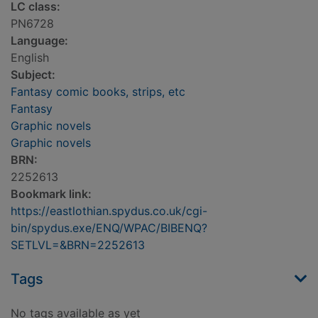
LC class:
PN6728
Language:
English
Subject:
Fantasy comic books, strips, etc
Fantasy
Graphic novels
Graphic novels
BRN:
2252613
Bookmark link:
https://eastlothian.spydus.co.uk/cgi-
bin/spydus.exe/ENQ/WPAC/BIBENQ?
SETLVL=&BRN=2252613
Tags
No tags available as yet