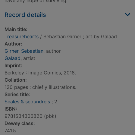
have any hope of surviving.
Record details
Main title:
Treasurehearts
/ Sebastian Girner ; art by Galaad.
Author:
Girner, Sebastian
, author
Galaad
, artist
Imprint:
Berkeley : Image Comics, 2018.
Collation:
120 pages : chiefly illustrations.
Series title:
Scales & scoundrels
; 2.
ISBN:
9781534306820 (pbk)
Dewey class:
741.5