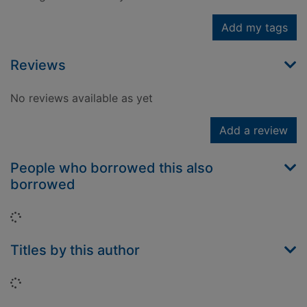
Add my tags
Reviews
No reviews available as yet
Add a review
People who borrowed this also
borrowed
Loading...
Titles by this author
Loading...