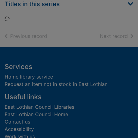
Titles in this series
Loading...
of search results
of s
Previous record
Next record
Footer
Services
Home library service
Request an item not in stock in East Lothian
Useful links
East Lothian Council Libraries
East Lothian Council Home
Contact us
Accessibility
Work with us