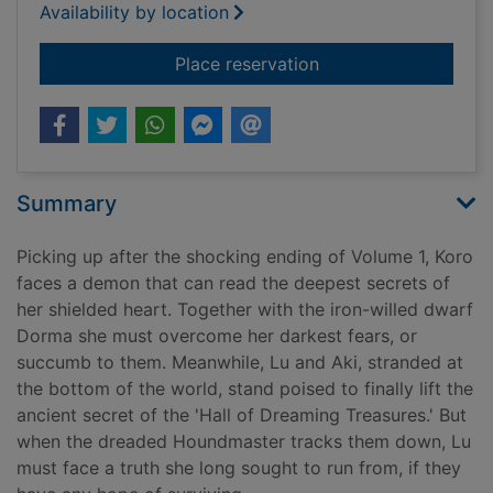
Availability by location
for Treasurehearts
Place reservation
Summary
Picking up after the shocking ending of Volume 1, Koro
faces a demon that can read the deepest secrets of
her shielded heart. Together with the iron-willed dwarf
Dorma she must overcome her darkest fears, or
succumb to them. Meanwhile, Lu and Aki, stranded at
the bottom of the world, stand poised to finally lift the
ancient secret of the 'Hall of Dreaming Treasures.' But
when the dreaded Houndmaster tracks them down, Lu
must face a truth she long sought to run from, if they