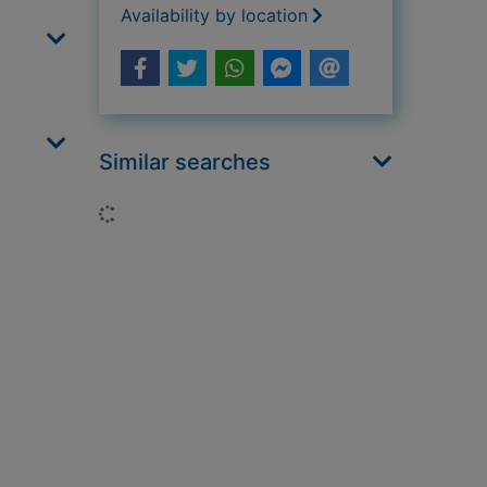
Availability by location
Similar searches
Loading...