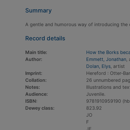
Summary
A gentle and humorous way of introducing the c
Record details
Main title:
How the Borks bec
Author:
Emmett, Jonathan
,
Dolan, Elys
, artist
Imprint:
Hereford : Otter-Ba
Collation:
26 unnumbered pages 
Notes:
Illustrations and tex
Audience:
Juvenile.
ISBN:
9781910959190 (hb
Dewey class:
823.92
JO
F
JF