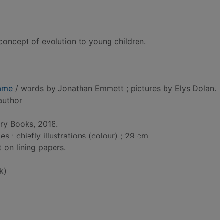
oncept of evolution to young children.
ame
/ words by Jonathan Emmett ; pictures by Elys Dolan.
 author
rry Books, 2018.
: chiefly illustrations (colour) ; 29 cm
t on lining papers.
k)