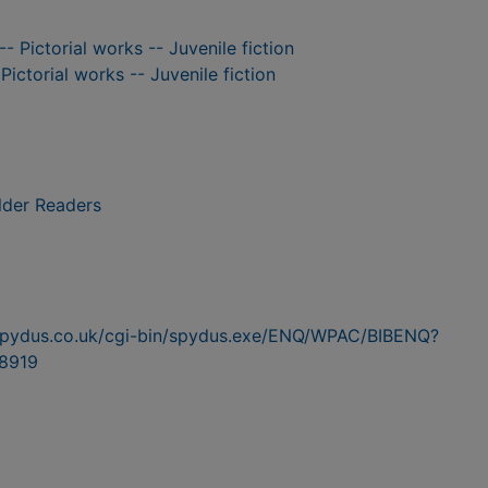
-- Pictorial works -- Juvenile fiction
 Pictorial works -- Juvenile fiction
lder Readers
n.spydus.co.uk/cgi-bin/spydus.exe/ENQ/WPAC/BIBENQ?
8919