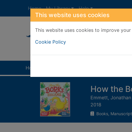
Skip to main content
Home
My Library
Help
This website uses cookies
This website uses cookies to improve your 
Heade
Cookie Policy
Home
Full display
How the B
Emmett, Jonathan
2018
Books, Manuscript