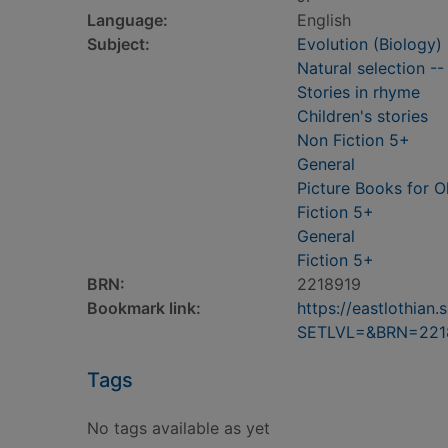
Language:
English
Subject:
Evolution (Biology) 
Natural selection --
Stories in rhyme
Children's stories
Non Fiction 5+
General
Picture Books for O
Fiction 5+
General
Fiction 5+
BRN:
2218919
Bookmark link:
https://eastlothia
SETLVL=&BRN=221
Tags
No tags available as yet