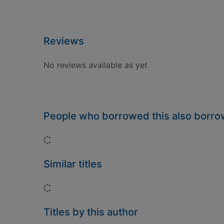
Reviews
No reviews available as yet
People who borrowed this also borr
Loading...
Similar titles
Loading...
Titles by this author