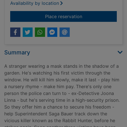
Availability by location
for The hunter
Place reservation
Summary
A stranger wearing a mask stands in the shadow of a
garden. He's watching his first victim through the
window. He will kill him slowly, make it last - play him
a nursery rhyme - make him pay. There's only one
person the police can turn to - ex-Detective Joona
Linna - but he's serving time in a high-security prison.
So they offer him a chance to secure his freedom -
help Superintendent Saga Bauer track down the
vicious killer known as the Rabbit Hunter, before he