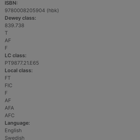
ISBN:
9780008205904 (hbk)
Dewey class:
839.738
T
AF
F
LC class:
PT9877.21.E65
Local class:
FT
FIC
F
AF
AFA
AFC
Language:
English
Swedish