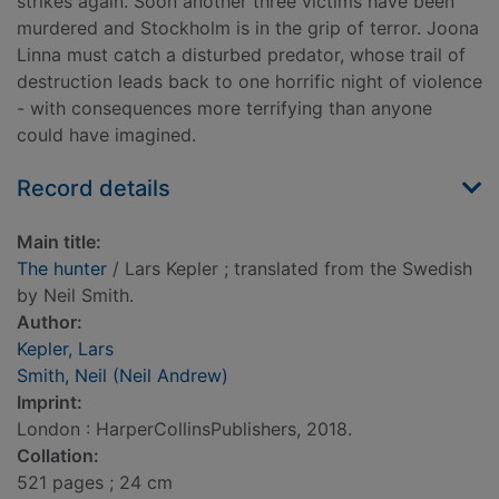
strikes again. Soon another three victims have been
murdered and Stockholm is in the grip of terror. Joona
Linna must catch a disturbed predator, whose trail of
destruction leads back to one horrific night of violence
- with consequences more terrifying than anyone
could have imagined.
Record details
Main title:
The hunter
/ Lars Kepler ; translated from the Swedish
by Neil Smith.
Author:
Kepler, Lars
Smith, Neil (Neil Andrew)
Imprint:
London : HarperCollinsPublishers, 2018.
Collation:
521 pages ; 24 cm