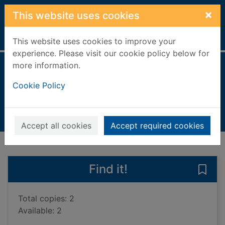
Skip to main content
×
This website uses cookies
Home
Full display
This website uses cookies to improve your
experience. Please visit our cookie policy below for
more information.
The hunter
Cookie Policy
Kepler, Lars
2018
Books, Manuscripts
Accept all cookies
Accept required cookies
of search results
of s
Previous record
Next record
Find it!
Save 
Total copies: 2
Available: 2