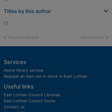
Titles by this author
Loading...
of search results
of s
Previous record
Next record
Footer
Services
Home library service
Request an item not in stock in East Lothian
Useful links
East Lothian Council Libraries
East Lothian Council Home
Contact us