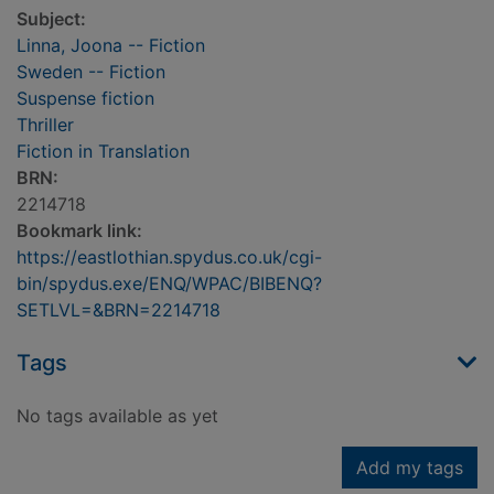
Subject:
Linna, Joona -- Fiction
Sweden -- Fiction
Suspense fiction
Thriller
Fiction in Translation
BRN:
2214718
Bookmark link:
https://eastlothian.spydus.co.uk/cgi-
bin/spydus.exe/ENQ/WPAC/BIBENQ?
SETLVL=&BRN=2214718
Tags
No tags available as yet
Add my tags