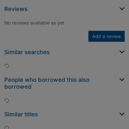
Reviews
No reviews available as yet
Add a review
Similar searches
Loading...
People who borrowed this also
borrowed
Loading...
Similar titles
Loading...