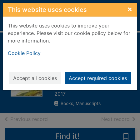
Skip to main content
×
This website uses cookies
Home
Full display
This website uses cookies to improve your
experience. Please visit our cookie policy below for
more information.
Things Jon didn't
Cookie Policy
know about : our
life after my
husband's suicide
Accept all cookies
Accept required cookies
Henderson, Sue
2017
Books, Manuscripts
of search results
of s
Previous record
Next record
Find it!
Save 