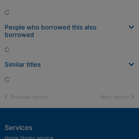
Loading...
People who borrowed this also
borrowed
Loading...
Similar titles
Loading...
of search results
of s
Previous record
Next record
Footer
Services
Home library service