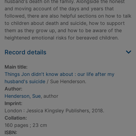
husband's death on the family. Alongside the honest
and moving account of the days and years that
followed, there are also helpful sections on how to talk
to children about death and suicide, how to support
them as they grow up, and how to be aware of the
heightened emotional risks for bereaved children.
Record details
Main title:
Things Jon didn't know about : our life after my
husband's suicide
/ Sue Henderson.
Author:
Henderson, Sue
, author
Imprint:
London : Jessica Kingsley Publishers, 2018.
Collation:
160 pages ; 23 cm
ISBN: