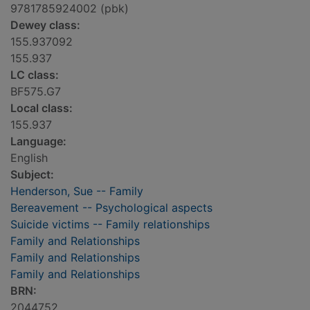
9781785924002 (pbk)
Dewey class:
155.937092
155.937
LC class:
BF575.G7
Local class:
155.937
Language:
English
Subject:
Henderson, Sue -- Family
Bereavement -- Psychological aspects
Suicide victims -- Family relationships
Family and Relationships
Family and Relationships
Family and Relationships
BRN:
2044752