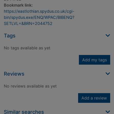
Bookmark link:
https://eastlothian.spydus.co.uk/cgi-
bin/spydus.exe/ENQ/WPAC/BIBENQ?
SETLVL=&BRN=2044752
Tags
No tags available as yet
Add my tags
Reviews
No reviews available as yet
Add a review
Similar searches