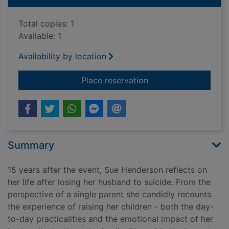
Total copies: 1
Available: 1
Availability by location
for Things Jon didn't
Place reservation
Summary
15 years after the event, Sue Henderson reflects on
her life after losing her husband to suicide. From the
perspective of a single parent she candidly recounts
the experience of raising her children - both the day-
to-day practicalities and the emotional impact of her