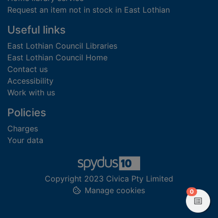
Request an item not in stock in East Lothian
Useful links
East Lothian Council Libraries
East Lothian Council Home
Contact us
Accessibility
Work with us
Policies
Charges
Your data
Copyright 2023 Civica Pty Limited
Manage cookies
items in
0
View