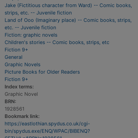
Jake (Fictitious character from Ward) -- Comic books,
strips, etc. -- Juvenile fiction
Land of Ooo (Imaginary place) -- Comic books, strips,
etc. -- Juvenile fiction
Fiction: graphic novels
Children's stories -- Comic books, strips, etc
Fiction 9+
General
Graphic Novels
Picture Books for Older Readers
Fiction 9+
Index terms:
Graphic Novel
BRN:
1928561
Bookmark link:
https://eastlothian.spydus.co.uk/cgi-
bin/spydus.exe/ENQ/WPAC/BIBENQ?