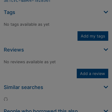
SETLVL=&BRN=1928561
Tags
No tags available as yet
Add my tags
Reviews
No reviews available as yet
Add a review
Similar searches
Loading...
People who borrowed this also