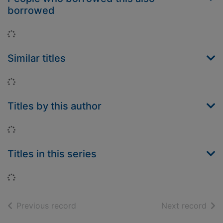
borrowed
Loading...
Similar titles
Loading...
Titles by this author
Loading...
Titles in this series
Loading...
of search results
of s
Previous record
Next record