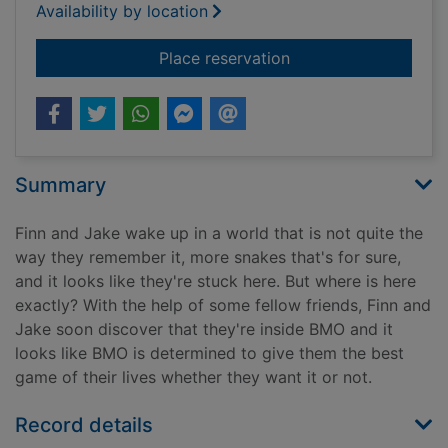
Availability by location
for BMOworld
Place reservation
Summary
Finn and Jake wake up in a world that is not quite the
way they remember it, more snakes that's for sure,
and it looks like they're stuck here. But where is here
exactly? With the help of some fellow friends, Finn and
Jake soon discover that they're inside BMO and it
looks like BMO is determined to give them the best
game of their lives whether they want it or not.
Record details