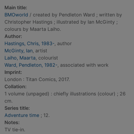
Main title:
BMOworld
/ created by Pendleton Ward ; written by
Christopher Hastings ; illustrated by Ian McGinty ;
colours by Maarta Laiho.
Author:
Hastings, Chris, 1983-
, author
McGinty, Ian
, artist
Laiho, Maarta
, colourist
Ward, Pendleton, 1982-
, associated with work
Imprint:
London : Titan Comics, 2017.
Collation:
1 volume (unpaged) : chiefly illustrations (colour) ; 26
cm.
Series title:
Adventure time
; 12.
Notes:
TV tie-in.