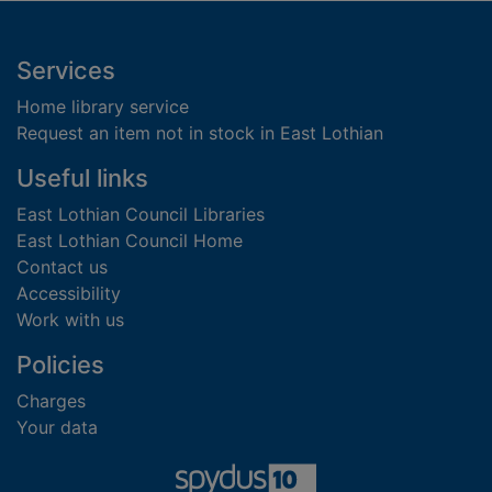
Footer
Services
Home library service
Request an item not in stock in East Lothian
Useful links
East Lothian Council Libraries
East Lothian Council Home
Contact us
Accessibility
Work with us
Policies
Charges
Your data