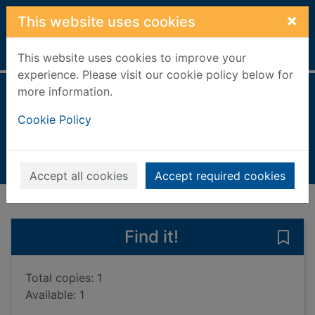
Skip to main content
×
This website uses cookies
Home
Full display
This website uses cookies to improve your
experience. Please visit our cookie policy below for
more information.
BMOworld
Cookie Policy
Hastings, Chris, 1983-
2017
Books, Manuscripts
Accept all cookies
Accept required cookies
of search results
of s
Previous record
Next record
Find it!
Save
Total copies: 1
Available: 1