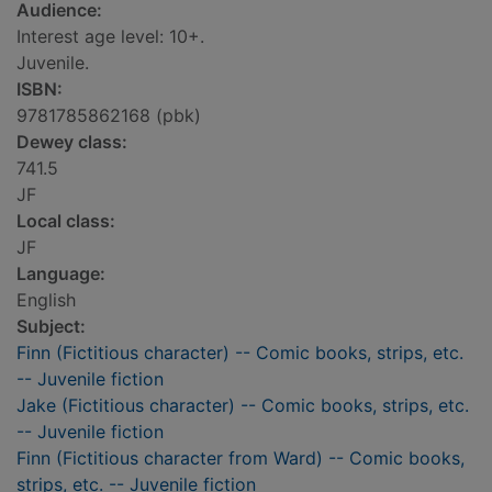
Audience:
Interest age level: 10+.
Juvenile.
ISBN:
9781785862168 (pbk)
Dewey class:
741.5
JF
Local class:
JF
Language:
English
Subject:
Finn (Fictitious character) -- Comic books, strips, etc.
-- Juvenile fiction
Jake (Fictitious character) -- Comic books, strips, etc.
-- Juvenile fiction
Finn (Fictitious character from Ward) -- Comic books,
strips, etc. -- Juvenile fiction