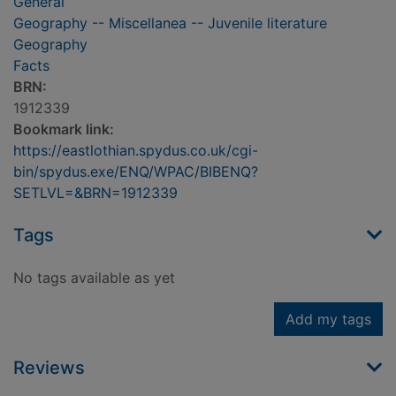
General
Geography -- Miscellanea -- Juvenile literature
Geography
Facts
BRN:
1912339
Bookmark link:
https://eastlothian.spydus.co.uk/cgi-
bin/spydus.exe/ENQ/WPAC/BIBENQ?
SETLVL=&BRN=1912339
Tags
No tags available as yet
Add my tags
Reviews