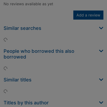
No reviews available as yet
Add a review
Similar searches
Loading...
People who borrowed this also
borrowed
Loading...
Similar titles
Loading...
Titles by this author