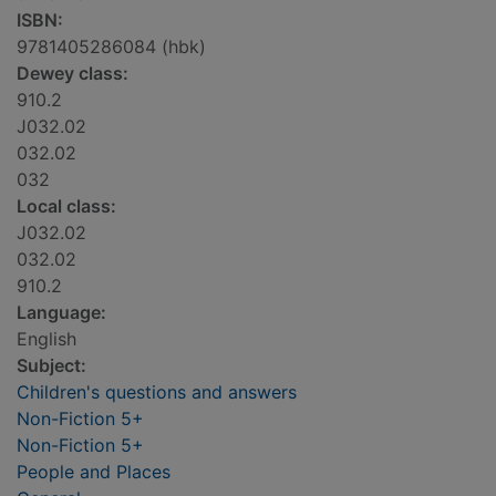
ISBN:
9781405286084 (hbk)
Dewey class:
910.2
J032.02
032.02
032
Local class:
J032.02
032.02
910.2
Language:
English
Subject:
Children's questions and answers
Non-Fiction 5+
Non-Fiction 5+
People and Places