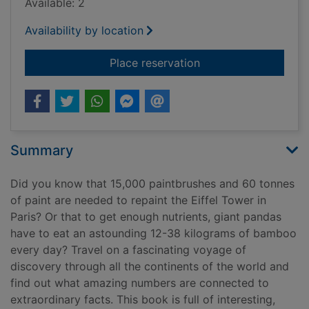
Available: 2
Availability by location
for Around the world
Place reservation
Summary
Did you know that 15,000 paintbrushes and 60 tonnes
of paint are needed to repaint the Eiffel Tower in
Paris? Or that to get enough nutrients, giant pandas
have to eat an astounding 12-38 kilograms of bamboo
every day? Travel on a fascinating voyage of
discovery through all the continents of the world and
find out what amazing numbers are connected to
extraordinary facts. This book is full of interesting,