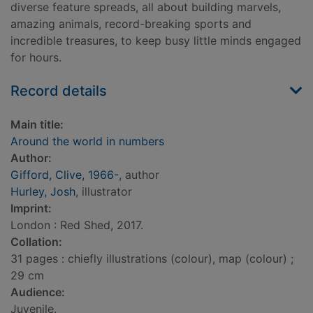
diverse feature spreads, all about building marvels,
amazing animals, record-breaking sports and
incredible treasures, to keep busy little minds engaged
for hours.
Record details
Main title:
Around the world in numbers
Author:
Gifford, Clive, 1966-
, author
Hurley, Josh
, illustrator
Imprint:
London : Red Shed, 2017.
Collation:
31 pages : chiefly illustrations (colour), map (colour) ;
29 cm
Audience:
Juvenile.