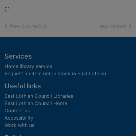
Loading...
of search results
of s
Previous record
Next record
Footer
Services
Home library service
Request an item not in stock in East Lothian
Useful links
East Lothian Council Libraries
East Lothian Council Home
Contact us
Accessibility
Work with us