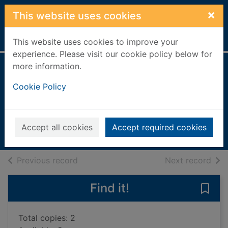
Skip to main content
×
This website uses cookies
Home
Full display
This website uses cookies to improve your
experience. Please visit our cookie policy below for
more information.
Around the world
Cookie Policy
in numbers
Gifford, Clive, 1966-
2017
Accept all cookies
Accept required cookies
Books, Manuscripts
of search results
of s
Previous record
Next record
Find it!
Save
Total copies: 2