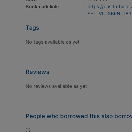
Bookmark link:
https://eastlothia
SETLVL=&BRN=189
Tags
No tags available as yet
Reviews
No reviews available as yet
People who borrowed this also borr
Loading...