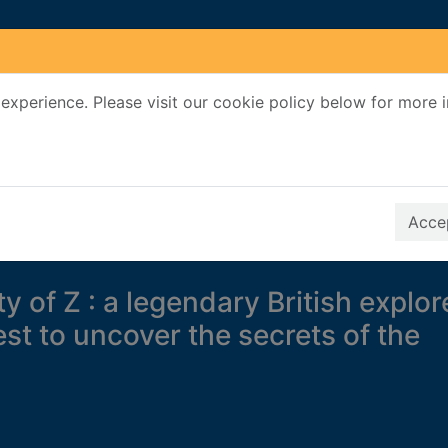
experience. Please visit our cookie policy below for more 
Search Terms
r quickfind search
Accep
ty of Z : a legendary British explor
st to uncover the secrets of the