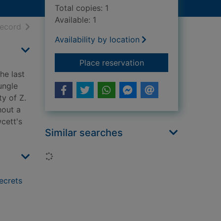
Total copies: 1
Available: 1
h results
of search results
record
Availability by location
for The lost city of
Place reservation
he last
ungle
ty of Z.
hout a
wcett's
Similar searches
Loading...
secrets