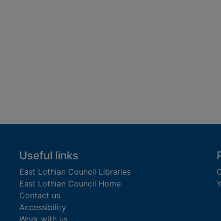
Useful links
East Lothian Council Libraries
C
East Lothian Council Home
Y
Contact us
Accessibility
Work with us