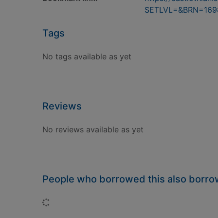
SETLVL=&BRN=169
Tags
No tags available as yet
Reviews
No reviews available as yet
People who borrowed this also borr
Loading...