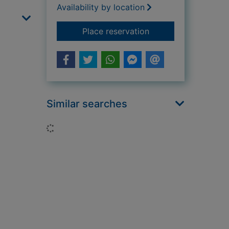
Availability by location
for Amphibians
Place reservation
Similar searches
Loading...