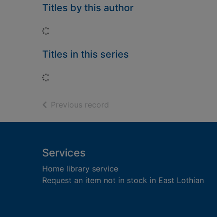
Titles by this author
Loading...
Titles in this series
Loading...
of search results
Previous record
Footer
Services
Home library service
Request an item not in stock in East Lothian