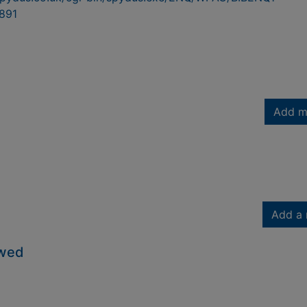
891
Add m
Add a 
owed