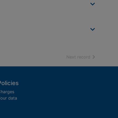
of search resu
Next record
Policies
harges
our data