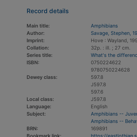
Record details
Main title:
Amphibians
Author:
Savage, Stephen, 1
Imprint:
Hove : Wayland, 19
Collation:
32p. : ill. ; 27 cm.
Series title:
What's the differen
ISBN:
0750224622
9780750224628
Dewey class:
597.8
J597.8
597.6
Local class:
J597.8
Language:
English
Subject:
Amphibians -- Juveni
Amphibians -- Behavi
BRN:
169891
Bookmark link:
https://eastlothia