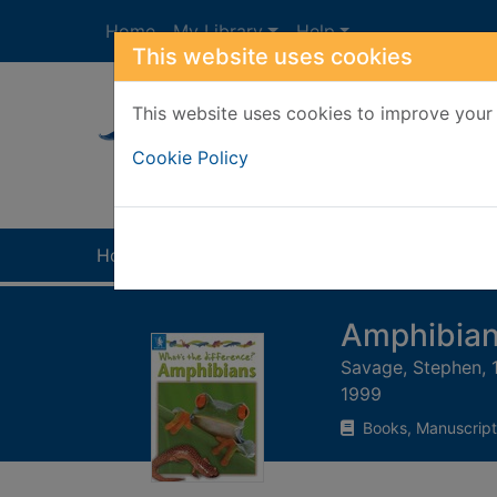
Skip to main content
Home
My Library
Help
This website uses cookies
This website uses cookies to improve your 
Heade
Cookie Policy
Home
Full display
Amphibia
Savage, Stephen, 
1999
Books, Manuscript