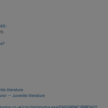
965-
99.
ce?
le literature
or -- Juvenile literature
n.spydus.co.uk/cgi-bin/spydus.exe/ENQ/WPAC/BIBENQ?