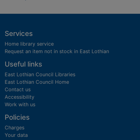
Footer
Services
Home library service
Request an item not in stock in East Lothian
Useful links
East Lothian Council Libraries
East Lothian Council Home
Contact us
Accessibility
Work with us
Policies
Charges
Your data