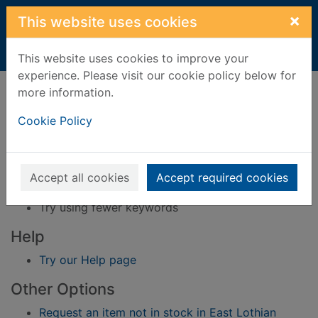
Skip to main content
×
This website uses cookies
Home
Result
This website uses cookies to improve your
experience. Please visit our cookie policy below for
Error result
more information.
Sorry, your search for BRN: 1584472 did not find
any records.
Cookie Policy
Suggestions
Check your spelling
Accept all cookies
Accept required cookies
Try using different keywords
Try using fewer keywords
Help
Try our Help page
Other Options
Request an item not in stock in East Lothian