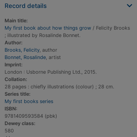
Record details
Main title:
My first book about how things grow
/ Felicity Brooks
; illustrated by Rosalinde Bonnet.
Author:
Brooks, Felicity
, author
Bonnet, Rosalinde
, artist
Imprint:
London : Usborne Publishing Ltd., 2015.
Collation:
28 pages : chiefly illustrations (colour) ; 28 cm.
Series title:
My first books series
ISBN:
9781409593584 (pbk)
Dewey class:
580