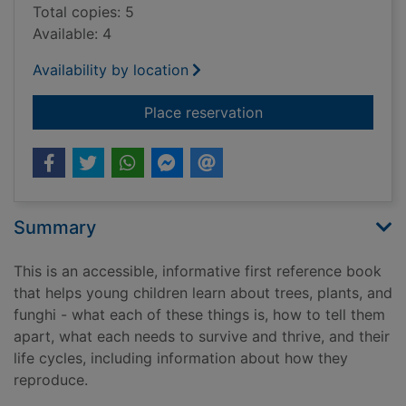
Total copies: 5
Available: 4
Availability by location
for My first book ab
Place reservation
Summary
This is an accessible, informative first reference book
that helps young children learn about trees, plants, and
funghi - what each of these things is, how to tell them
apart, what each needs to survive and thrive, and their
life cycles, including information about how they
reproduce.