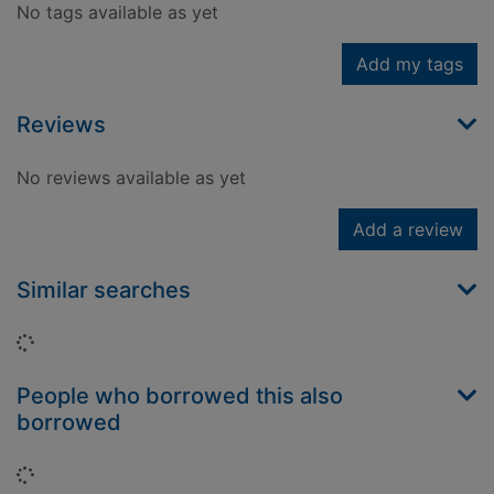
No tags available as yet
Add my tags
Reviews
No reviews available as yet
Add a review
Similar searches
Loading...
People who borrowed this also
borrowed
Loading...