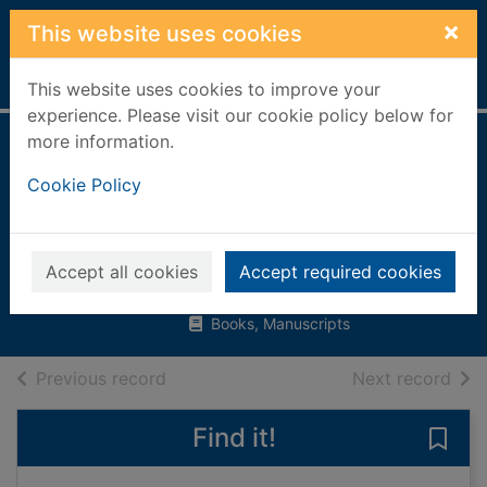
Skip to main content
×
This website uses cookies
Home
Full display
This website uses cookies to improve your
experience. Please visit our cookie policy below for
more information.
My first book
Cookie Policy
about how things
grow
Brooks, Felicity
Accept all cookies
Accept required cookies
2015
Books, Manuscripts
of search results
of s
Previous record
Next record
Find it!
Save