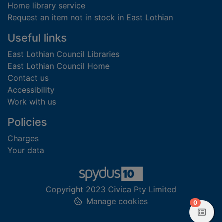
Home library service
Request an item not in stock in East Lothian
Useful links
East Lothian Council Libraries
East Lothian Council Home
Contact us
Accessibility
Work with us
Policies
Charges
Your data
Copyright 2023 Civica Pty Limited
Manage cookies
items in
0
View