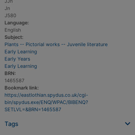
JJn
Jn
J580
Language:
English
Subject:
Plants -- Pictorial works -- Juvenile literature
Early Learning
Early Years
Early Learning
BRN:
1465587
Bookmark link:
https://eastlothian.spydus.co.uk/cgi-
bin/spydus.exe/ENQ/WPAC/BIBENQ?
SETLVL=&BRN=1465587
Tags