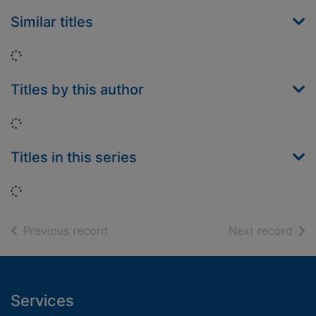
Similar titles
Loading...
Titles by this author
Loading...
Titles in this series
Loading...
of search results
of s
Previous record
Next record
Footer
Services