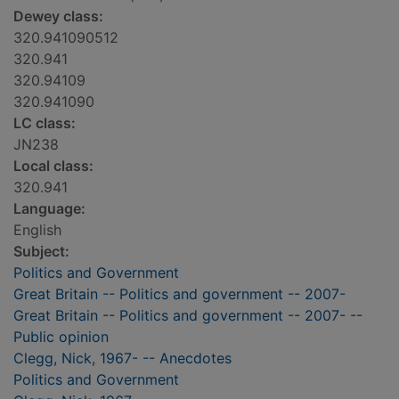
Dewey class:
320.941090512
320.941
320.94109
320.941090
LC class:
JN238
Local class:
320.941
Language:
English
Subject:
Politics and Government
Great Britain -- Politics and government -- 2007-
Great Britain -- Politics and government -- 2007- --
Public opinion
Clegg, Nick, 1967- -- Anecdotes
Politics and Government