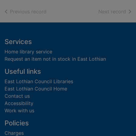
of search results
of s
Previous record
Next record
Footer
Services
Home library service
Request an item not in stock in East Lothian
Useful links
East Lothian Council Libraries
East Lothian Council Home
Contact us
Accessibility
Work with us
Policies
Charges