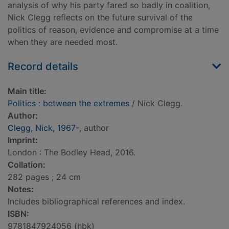
analysis of why his party fared so badly in coalition,
Nick Clegg reflects on the future survival of the
politics of reason, evidence and compromise at a time
when they are needed most.
Record details
Main title:
Politics : between the extremes
/ Nick Clegg.
Author:
Clegg, Nick, 1967-
, author
Imprint:
London : The Bodley Head, 2016.
Collation:
282 pages ; 24 cm
Notes:
Includes bibliographical references and index.
ISBN:
9781847924056 (hbk)