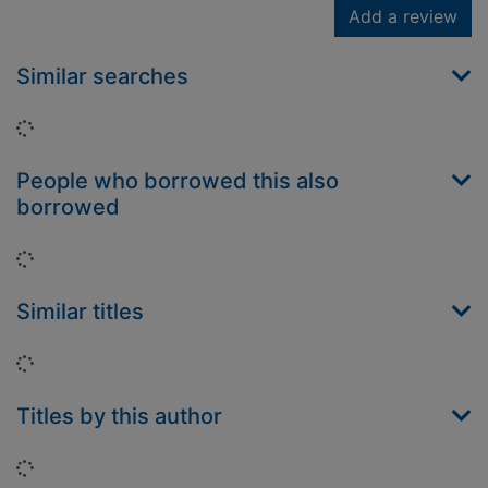
Add a review
Similar searches
Loading...
People who borrowed this also
borrowed
Loading...
Similar titles
Loading...
Titles by this author
Loading...