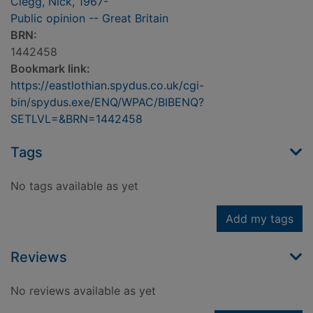
Clegg, Nick, 1967-
Public opinion -- Great Britain
BRN:
1442458
Bookmark link:
https://eastlothian.spydus.co.uk/cgi-
bin/spydus.exe/ENQ/WPAC/BIBENQ?
SETLVL=&BRN=1442458
Tags
No tags available as yet
Add my tags
Reviews
No reviews available as yet