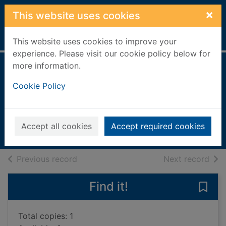
Skip to main content
×
This website uses cookies
Home
Full display
This website uses cookies to improve your
experience. Please visit our cookie policy below for
more information.
Politics : between
Cookie Policy
the extremes
Clegg, Nick, 1967-
2016
Accept all cookies
Accept required cookies
Books, Manuscripts
of search results
of s
Previous record
Next record
Find it!
Save 
Total copies: 1