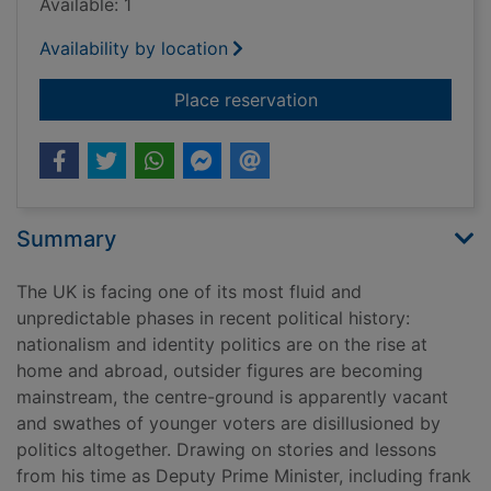
Available: 1
Availability by location
for Politics : betwee
Place reservation
Summary
The UK is facing one of its most fluid and
unpredictable phases in recent political history:
nationalism and identity politics are on the rise at
home and abroad, outsider figures are becoming
mainstream, the centre-ground is apparently vacant
and swathes of younger voters are disillusioned by
politics altogether. Drawing on stories and lessons
from his time as Deputy Prime Minister, including frank