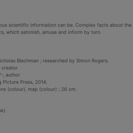
ous scientific information can be. Complex facts about the
cs, which astonish, amuse and inform by turn.
icholas Blechman ; researched by Simon Rogers.
, creator
7-
, author
g Picture Press, 2014.
ions (colour), map (colour) ; 26 cm.
bk)