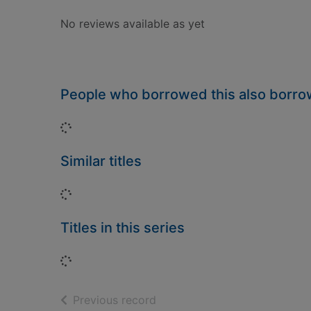
No reviews available as yet
People who borrowed this also borr
Loading...
Similar titles
Loading...
Titles in this series
Loading...
of search results
Previous record