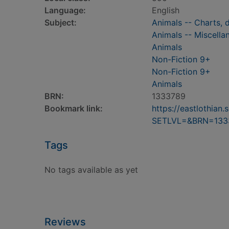
Language:
English
Subject:
Animals -- Charts, d
Animals -- Miscellan
Animals
Non-Fiction 9+
Non-Fiction 9+
Animals
BRN:
1333789
Bookmark link:
https://eastlothia
SETLVL=&BRN=133
Tags
No tags available as yet
Reviews