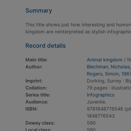
Summary
This title shows just how interesting and humor
kingdom are reinterpreted as stylish infographi
Record details
Main title:
Animal kingdom
/ N
Author:
Blechman, Nicholas
Rogers, Simon, 196
Imprint:
Dorking, Surrey : Bi
Collation:
79 pages : illustrat
Series title:
Infographics
Audience:
Juvenile.
ISBN:
9781848776548 (p
1848776543
Dewey class:
590
Local class:
590