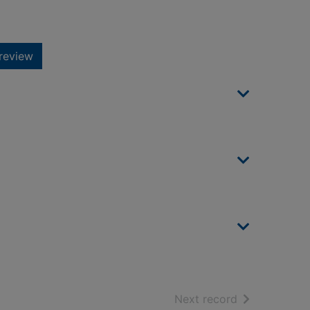
review
of search resu
Next record