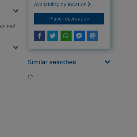
Availability by location
for Animal kingdom
Place reservation
 animal
Similar searches
Loading...