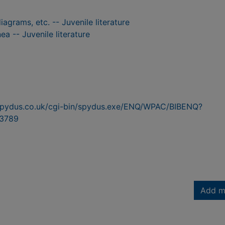
iagrams, etc. -- Juvenile literature
ea -- Juvenile literature
n.spydus.co.uk/cgi-bin/spydus.exe/ENQ/WPAC/BIBENQ?
3789
Add m